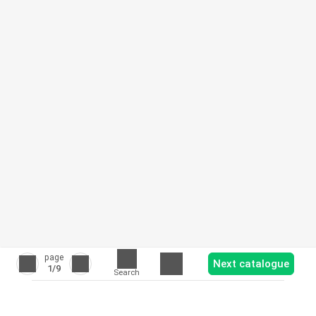
page
Next catalogue
1
/9
Search