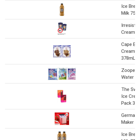
Ice Brea
Milk 750
Irresistib
Cream 1 
Cape Byr
Cream 4
378mL
Zooper 
Water I
The Swe
Ice Crea
Pack 38
Germanic
Maker 1 l
Ice Brea