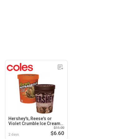
Hershey's, Reese's or
Violet Crumble Ice Cream
$11.00
Tub 1 Litre
$6.60
2 days