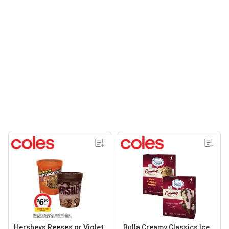
Hersheys Reeses or Violet
Bulla Creamy Classics Ice