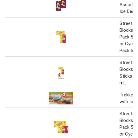
Assorted
Ice Dess
Streets 
Blocks 5
Pack 52
or Cyclo
Pack 68
Streets 
Blocks o
Sticks 5
mL
Trekker 
with Ice B
Streets 
Blocks 5
Pack 52
or Cyclo