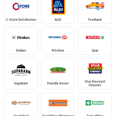
C-Store Distribution
ALDI
Foodland
Drakes
Ritchies
Spar
Star Discount
Supabarn
Friendly Grocer
Chemist