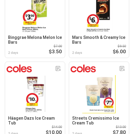
Binggrae Melona Melon Ice
Mars Smooth & Creamy Ice
Bars
Bars
$7.00
$9.50
$3.50
$6.00
2 days
2 days
Häagen Dazs Ice Cream
Streets Cremissimo Ice
Tub
Cream Tub
$14.00
$13.00
$10.00
$7.80
2 days
2 days