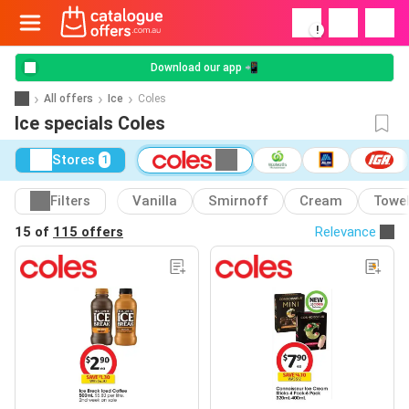
!
Download our app 📲
All offers
Ice
Coles
Ice specials Coles
Stores
1
Filters
Vanilla
Smirnoff
Cream
Towe
15 of
115 offers
Relevance