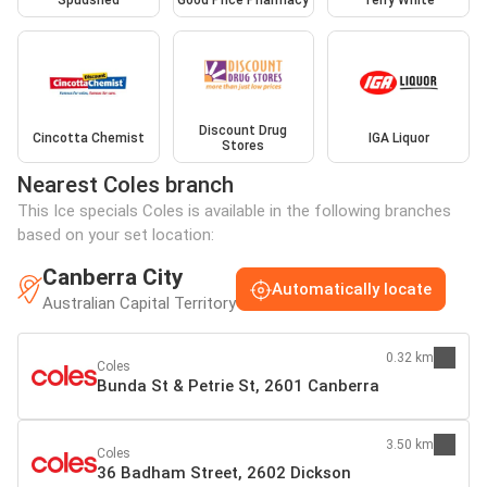
Spudshed
Good Price Pharmacy
Terry White
Discount Drug
Cincotta Chemist
IGA Liquor
Stores
Nearest Coles branch
This Ice specials Coles is available in the following branches
based on your set location:
Canberra City
Automatically locate
Australian Capital Territory
0.32 km
Coles
Bunda St & Petrie St, 2601 Canberra
3.50 km
Coles
36 Badham Street, 2602 Dickson