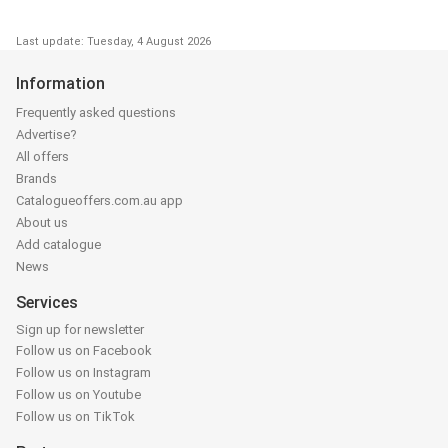
Last update: Tuesday, 4 August 2026
Information
Frequently asked questions
Advertise?
All offers
Brands
Catalogueoffers.com.au app
About us
Add catalogue
News
Services
Sign up for newsletter
Follow us on Facebook
Follow us on Instagram
Follow us on Youtube
Follow us on TikTok