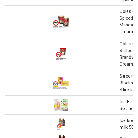
Coles Ch
Spiced R
Mascarp
Cream Tu
Coles Ch
Salted C
Brandy S
Cream Tu
Streets 
Blocks o
Sticks
Ice Break
Bottle 8
Ice break
milk 500