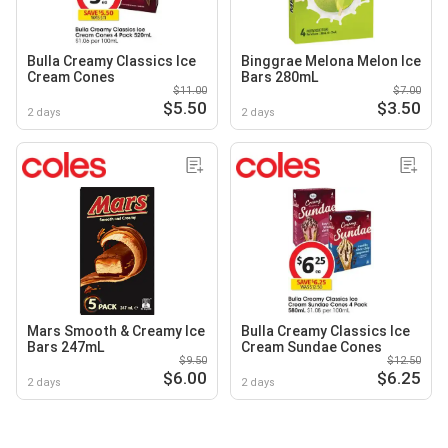
Bulla Creamy Classics Ice
Binggrae Melona Melon Ice
Cream Cones
Bars 280mL
$11.00
$7.00
$5.50
$3.50
2 days
2 days
Mars Smooth & Creamy Ice
Bulla Creamy Classics Ice
Bars 247mL
Cream Sundae Cones
$9.50
$12.50
$6.00
$6.25
2 days
2 days