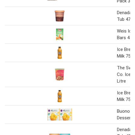
Pack 33
Denada 
Tub 475
Weis Ice
Bars 4 P
Ice Brea
Milk 750
The Swe
Co. Ice 
Litre
Ice Brea
Milk 750
Buono Mo
Dessert 
Denada 