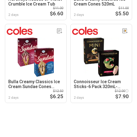
Crumble Ice Cream Tub
Cream Cones 520mL
$11.00
$11.00
$6.60
$5.50
2 days
2 days
Bulla Creamy Classics Ice
Connoisseur Ice Cream
Cream Sundae Cones
Sticks-6 Pack 320mL-
580mL
$12.50
400mL
$12.00
$6.25
$7.90
2 days
2 days