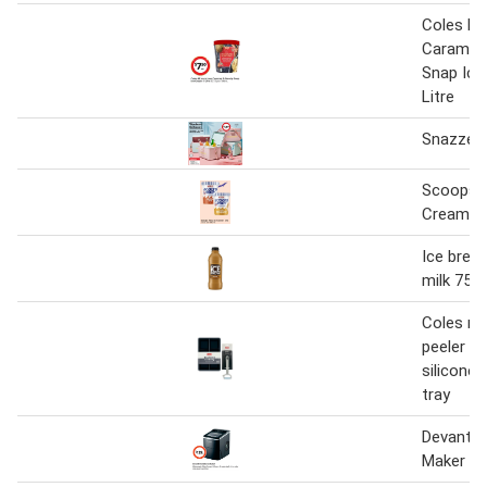
Coles M
Caramel 
Snap Ice
Litre
Snazzee 
Scoops 
Cream 1 
Ice break
milk 750
Coles mu
peeler or
silicone 
tray
Devanti P
Maker