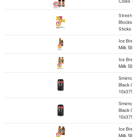
Coles Ice
Streets 
Blocks o
Sticks 6
Ice Brea
Milk 500 
Ice Brea
Milk 500 
Smirnoff
Black Ca
10x375m
Smirnoff
Black Ca
10x375m
Ice Brea
Milk 500 