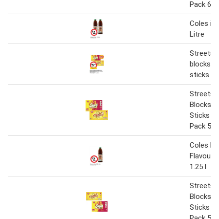
Pack 68
Coles ice
Litre
Streets c
blocks o
sticks 5
Streets 
Blocks o
Sticks 5
Pack 52
Coles P
Flavoure
1.25 l
Streets 
Blocks o
Sticks 5
Pack 52