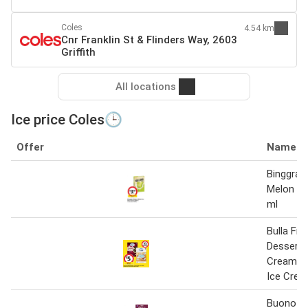
Coles
4.54 km
Cnr Franklin St & Flinders Way, 2603
Griffith
All locations
Ice price Coles🕒
Offer
Name
Binggrae
Melon Ic
ml
Bulla Fr
Dessert 
Creamy C
Ice Cre
Buono M