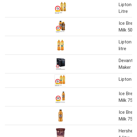
Lipton Ic
Litre
Ice Brea
Milk 500
Lipton ic
litre
Devanti P
Maker
Lipton ic
Ice Brea
Milk 750
Ice Brea
Milk 750
Hershey'