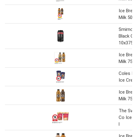
Ice Brea
Milk 500 
Smirnoff
Black Ca
10x375m
Ice Brea
Milk 750
Coles Irr
Ice Crea
Ice Brea
Milk 750
The Swe
Co Ice C
l
Ice Brea