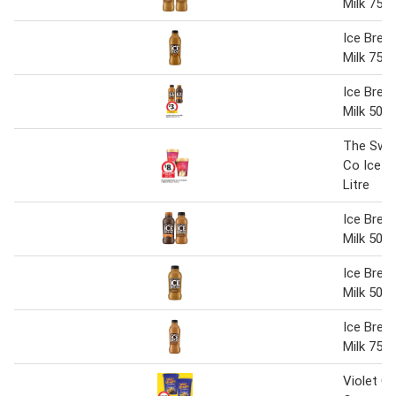
Milk 750
Ice Brea
Milk 750
Ice Brea
Milk 500 
The Swe
Co Ice C
Litre
Ice Brea
Milk 500
Ice Brea
Milk 500
Ice Brea
Milk 750
Violet C