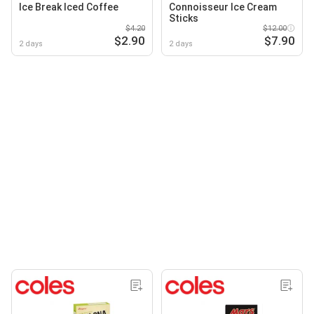
Ice Break Iced Coffee
Connoisseur Ice Cream
Sticks
$4.20
$12.00
$2.90
$7.90
2 days
2 days