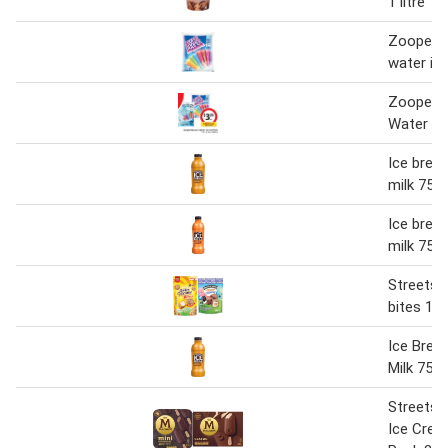
1 litre
Zooper 
water ic
Zooper 
Water Ic
Ice break
milk 750
Ice break
milk 750
Streets 
bites 16
Ice Brea
Milk 750
Streets
Ice Crea