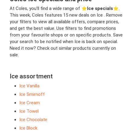
At Coles, you’ll find a wide range of ⭐️
Ice specials
⭐️.
This week, Coles features 15 new deals on Ice . Remove
your filters to view all available offers, compare prices,
and get the best value. Use filters to find promotions
from your favourite shops or on specific products. Save
your search to be notified when Ice is back on special.
Need it now? Check out similar products currently on
sale.
Ice assortment
Ice Vanilla
Ice Smirnoff
Ice Cream
Ice Towel
Ice Chocolate
Ice Block