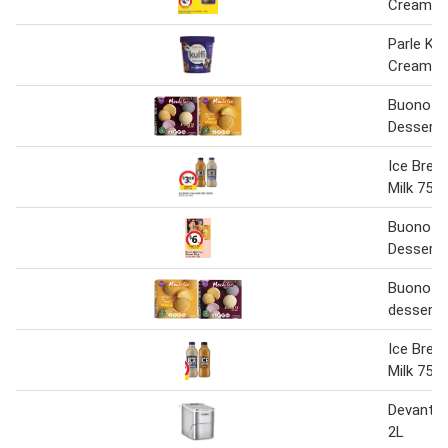
Cream Tu
Parle Kulf
Cream 4
Buono Mo
Dessert 
Ice Brea
Milk 750
Buono Mo
Dessert 
Buono mo
dessert 
Ice Brea
Milk 750
Devanti 
2L