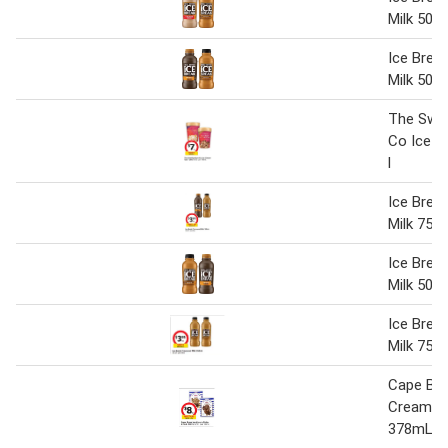
Milk 500
Ice Brea
Milk 500
The Swe
Co Ice C
l
Ice Brea
Milk 750 
Ice Brea
Milk 500
Ice Brea
Milk 750
Cape Byr
Cream St
378mL