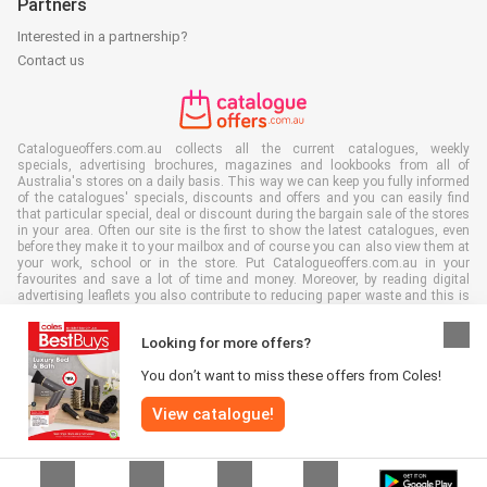
Partners
Interested in a partnership?
Contact us
Catalogueoffers.com.au collects all the current catalogues, weekly
specials, advertising brochures, magazines and lookbooks from all of
Australia's stores on a daily basis. This way we can keep you fully informed
of the catalogues' specials, discounts and offers and you can easily find
that particular special, deal or discount during the bargain sale of the stores
in your area. Often our site is the first to show the latest catalogues, even
before they make it to your mailbox and of course you can also view them at
your work, school or in the store. Put Catalogueoffers.com.au in your
favourites and save a lot of time and money. Moreover, by reading digital
advertising leaflets you also contribute to reducing paper waste and this is
good for our environment.
Looking for more offers?
You don’t want to miss these offers from Coles!
View catalogue!
All rights reserved © Catalogueoffers.com.au 2026 |
Disclaimer
|
Terms and
conditions
|
Privacy Policy
|
Cookie Policy