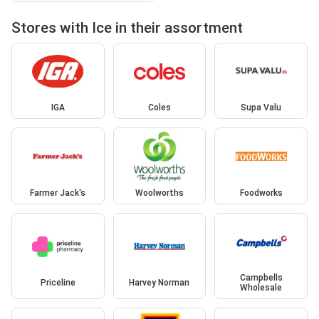
Stores with Ice in their assortment
IGA
Coles
Supa Valu
Farmer Jack's
Woolworths
Foodworks
Campbells
Priceline
Harvey Norman
Wholesale