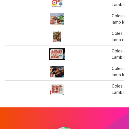
Lamb Cut
Coles au
lamb loi
Coles au
lamb cut
Coles Au
Lamb Cut
Coles au
lamb loi
Coles Au
Lamb Lo