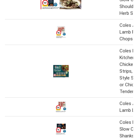
Shoulder 
Herb Sau
Coles Au
Lamb For
Chops 1 
Coles Na
Kitchen 
Chicken 
Strips, 
Style Str
or Chick
Tenders 
Coles Au
Lamb Lo
Coles M
Slow Co
Shanks 9