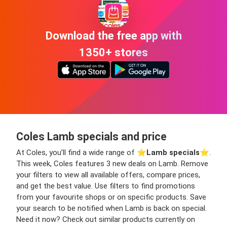
Download the free app with
1350+ stores
Coles Lamb specials and price
At Coles, you’ll find a wide range of ⭐️
Lamb specials
⭐️.
This week, Coles features 3 new deals on Lamb. Remove
your filters to view all available offers, compare prices,
and get the best value. Use filters to find promotions
from your favourite shops or on specific products. Save
your search to be notified when Lamb is back on special.
Need it now? Check out similar products currently on