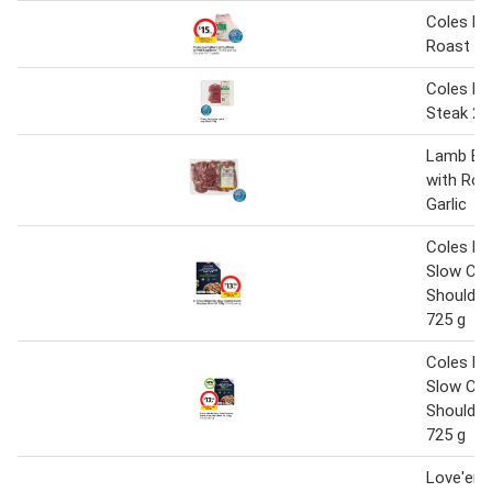
Coles L
Roast Ha
Coles L
Steak 27
Lamb But
with Ro
Garlic
Coles M
Slow Co
Shoulder
725 g
Coles M
Slow Co
Shoulder
725 g
Love'em 