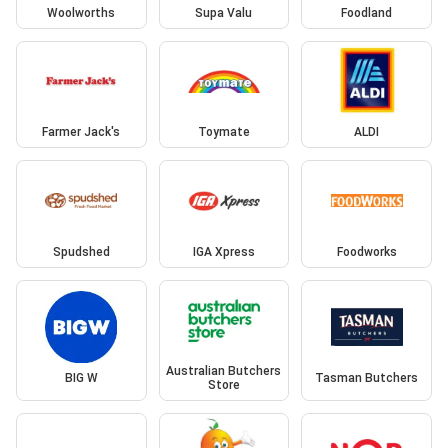
Woolworths
Supa Valu
Foodland
Farmer Jack's
Toymate
ALDI
Spudshed
IGA Xpress
Foodworks
Australian Butchers
BIG W
Tasman Butchers
Store