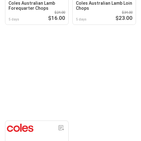
Coles Australian Lamb
Coles Australian Lamb Loin
Forequarter Chops
Chops
$24.00
$34.00
$16.00
$23.00
5 days
5 days