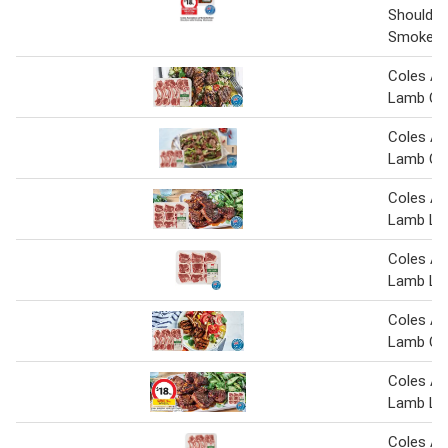
Shoulder
Smokey 
Coles Au
Lamb Cut
Coles Au
Lamb Cut
Coles Au
Lamb Lo
Coles Au
Lamb Lo
Coles Au
Lamb Cut
Coles Au
Lamb Lo
Coles Au