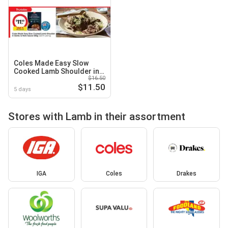
Coles Made Easy Slow
Cooked Lamb Shoulder in
$16.50
Garlic & Herb Sauce
$11.50
5 days
Stores with Lamb in their assortment
IGA
Coles
Drakes