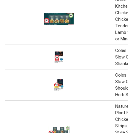
Kitchen 
Chicken S
Chicken 
Tenders 
Lamb Sty
or Mince
Coles M
Slow Co
Shanks 9
Coles M
Slow Co
Shoulder 
Herb Sau
Nature's
Plant Ba
Chicken 
Strips, 
Style Str