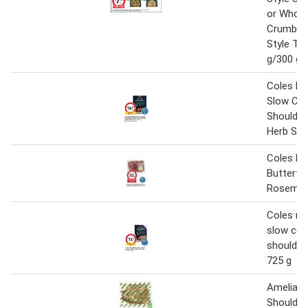
or Whol
Crumb C
Style Te
g/300 g
Coles M
Slow Co
Shoulder 
Herb Sau
Coles L
Butterfli
Rosemary
Coles m
slow coo
shoulder 
725 g
Amelia P
Shoulder