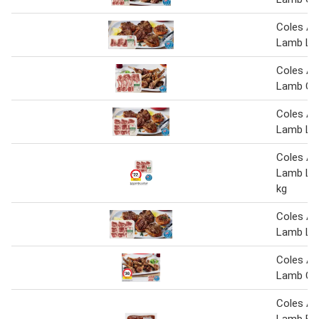
Coles Au
Lamb Lo
Coles Au
Lamb Cut
Coles Au
Lamb Lo
Coles Au
Lamb Lo
kg
Coles Au
Lamb Lo
Coles Au
Lamb Cut
Coles Au
Lamb But