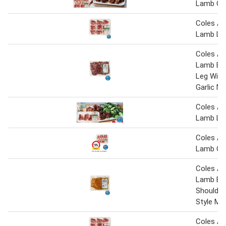
Lamb Cut
Coles Au
Lamb Lo
Coles Au
Lamb But
Leg Wit
Garlic M
Coles Au
Lamb Lo
Coles Au
Lamb Cut
Coles Au
Lamb Bo
Shoulder
Style Ma
Coles Au