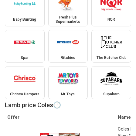
Fresh Plus
Baby Bunting
NQR
Supermarkets
Spar
Ritchies
The Butcher Club
Chrisco Hampers
Mr Toys
Supabarn
Lamb price Coles🕒
Offer
Name
Coles M
Slow Co