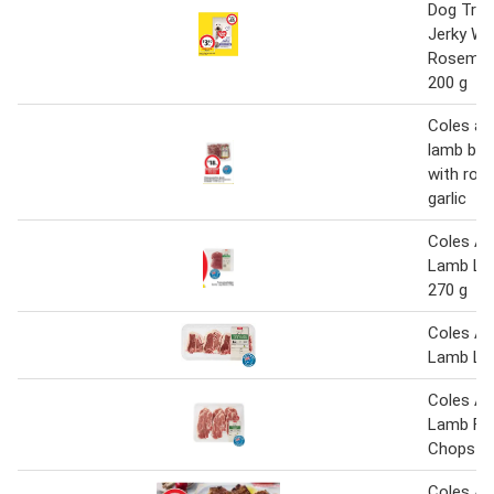
Dog Tre
Jerky Wi
Rosemary
200 g
Coles au
lamb butt
with ros
garlic
Coles Au
Lamb Le
270 g
Coles Au
Lamb Lo
Coles Au
Lamb For
Chops
Coles Au