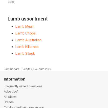
sale.
Lamb assortment
Lamb Meat
Lamb Chops
Lamb Australian
Lamb Killarnee
Lamb Stock
Last update: Tuesday, 4 August 2026
Information
Frequently asked questions
Advertise?
All offers
Brands
Catalogueoffers.com.au app