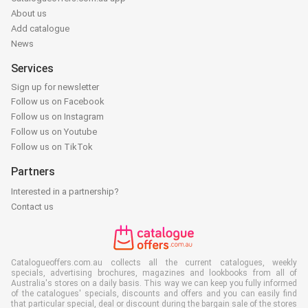
About us
Add catalogue
News
Services
Sign up for newsletter
Follow us on Facebook
Follow us on Instagram
Follow us on Youtube
Follow us on TikTok
Partners
Interested in a partnership?
Contact us
Catalogueoffers.com.au collects all the current catalogues, weekly
specials, advertising brochures, magazines and lookbooks from all of
Australia's stores on a daily basis. This way we can keep you fully informed
of the catalogues' specials, discounts and offers and you can easily find
that particular special, deal or discount during the bargain sale of the stores