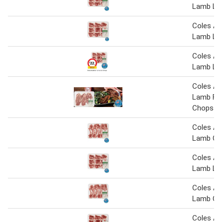
Lamb Lo
Coles Au
Lamb Lo
Coles Au
Lamb Lo
Coles Au
Lamb For
Chops
Coles Au
Lamb Cut
Coles Au
Lamb Lo
Coles Au
Lamb Cut
Coles Au