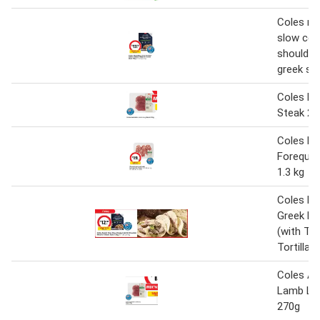
Coles m
slow coo
shoulder 
greek sty
Coles L
Steak 27
Coles L
Forequar
1.3 kg
Coles M
Greek La
(with Thi
Tortillas
Coles Au
Lamb Le
270g