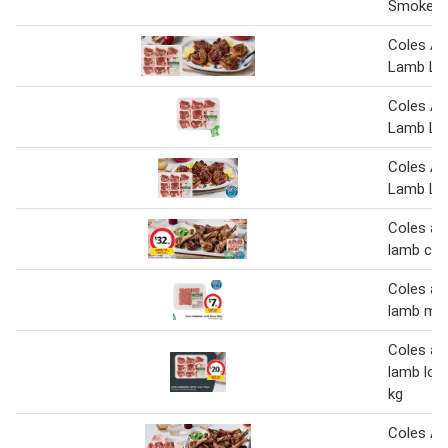
Smokey 
Coles Au
Lamb Lo
Coles Au
Lamb Lo
Coles Au
Lamb Lo
Coles au
lamb cut
Coles au
lamb min
Coles au
lamb loi
kg
Coles Au