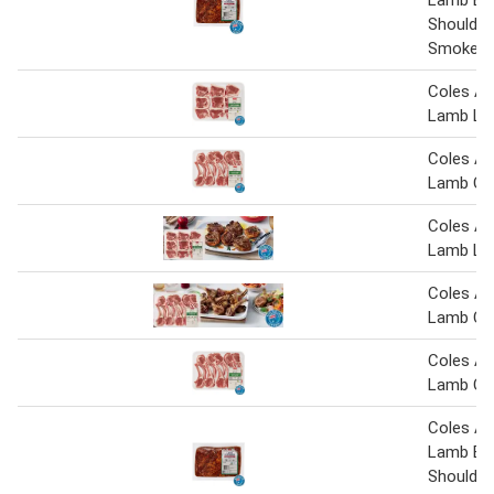
Shoulder
Smokey 
Coles Au
Lamb Lo
Coles Au
Lamb Cut
Coles Au
Lamb Lo
Coles Au
Lamb Cut
Coles Au
Lamb Cut
Coles Au
Lamb But
Shoulder