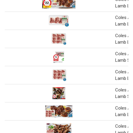
Lamb Lo
Coles Au
Lamb Lo
Coles Au
Lamb Lo
Coles Au
Lamb Sh
Coles Au
Lamb Lo
Coles Au
Lamb Sh
Coles Au
Lamb Lo
Coles Au
Lamb Cut