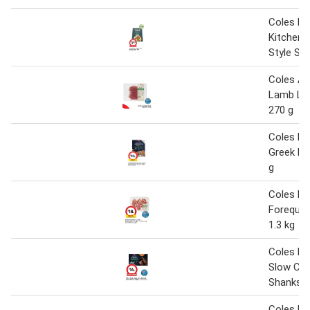
Coles Na
Kitchen 
Style Str
Coles Au
Lamb Le
270 g
Coles M
Greek La
g
Coles L
Forequar
1.3 kg
Coles M
Slow Co
Shanks 9
Coles Na