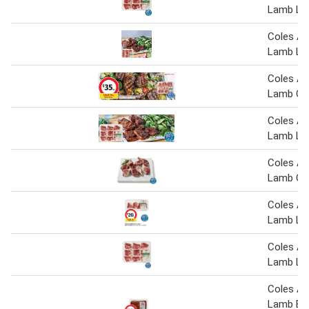
Lamb Lo
Coles Au
Lamb Lo
Coles Au
Lamb Cut
Coles Au
Lamb Lo
Coles Au
Lamb Cut
Coles Au
Lamb Lo
Coles Au
Lamb Lo
Coles Au
Lamb But