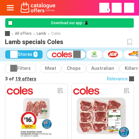
!
Download our app 📲
All offers
Lamb
Coles
Lamb specials Coles
Stores
1
Filters
Meat
Chops
Australian
Killar
3 of
19 offers
Relevance