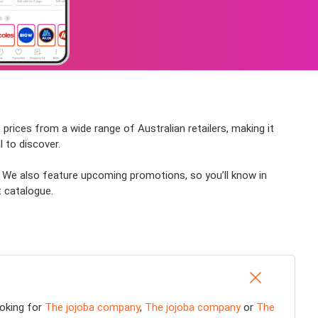
prices from a wide range of Australian retailers, making it
 to discover.
? We also feature upcoming promotions, so you’ll know in
t catalogue.
ooking for
The jojoba company
,
The jojoba company
or
The