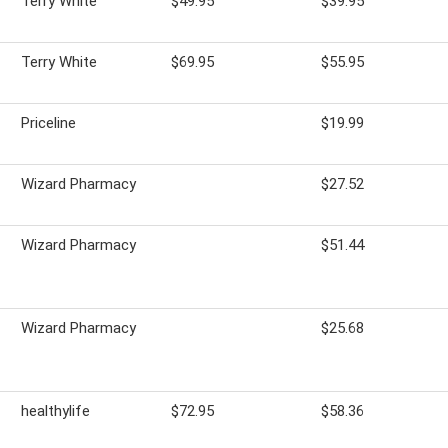
Terry White
$49.95
$39.95
Terry White
$69.95
$55.95
Priceline
$19.99
Wizard Pharmacy
$27.52
Wizard Pharmacy
$51.44
Wizard Pharmacy
$25.68
healthylife
$72.95
$58.36