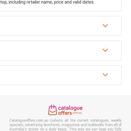
op, including retailer name, price and valid dates.
Catalogueoffers.com.au collects all the current catalogues, weekly
specials, advertising brochures, magazines and lookbooks from all of
Australia's stores on a daily basis. This way we can keep you fully