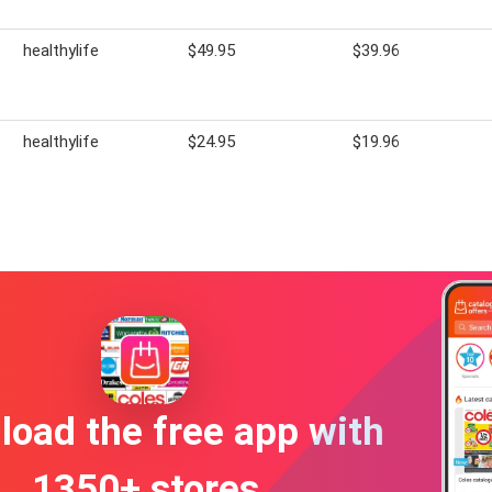
healthylife
$49.95
$39.96
healthylife
$24.95
$19.96
oad the free app with
1350+ stores