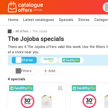
Home
Latest catalogues
Specials
Stores
Categor
All offers
The Jojoba
The Jojoba specials
There are 4 The Jojoba offers valid this week. Use the filters
at a store near you.
Stores
Filters
Add
4 specials