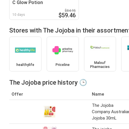
C Glow Potion
$84.95
$59.46
10 days
Stores with The Jojoba in their assortmen
Malouf
healthylife
Priceline
Pharmacies
The Jojoba price history 🕒
Offer
Name
The Jojoba
Company Australia
Jojoba 30mL