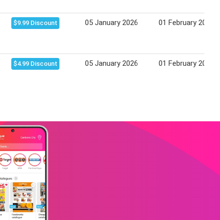
05 January 2026
01 February 2026
$9.99 Discount
05 January 2026
01 February 2026
$4.99 Discount