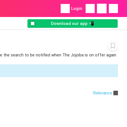
Login
Download our app 📲
ve the search to be notified when The Jojoba is on offer again
Relevance