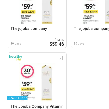
The jojoba company
The jojoba compan
$84.95
$59.46
30 days
30 days
30% OFF RRP
The Jojoba Company Vitamin