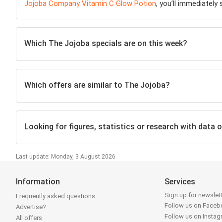
Jojoba Company Vitamin C Glow Potion
, you’ll immediately
Which The Jojoba specials are on this week?
Which offers are similar to The Jojoba?
Looking for figures, statistics or research with data 
Last update: Monday, 3 August 2026
Information
Services
Sign up for newslet
Frequently asked questions
Follow us on Face
Advertise?
Follow us on Insta
All offers