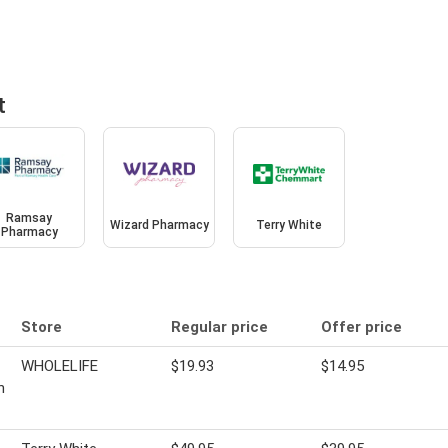
t
Ramsay
Wizard Pharmacy
Terry White
Pharmacy
Store
Regular price
Offer price
WHOLELIFE
$19.93
$14.95
n