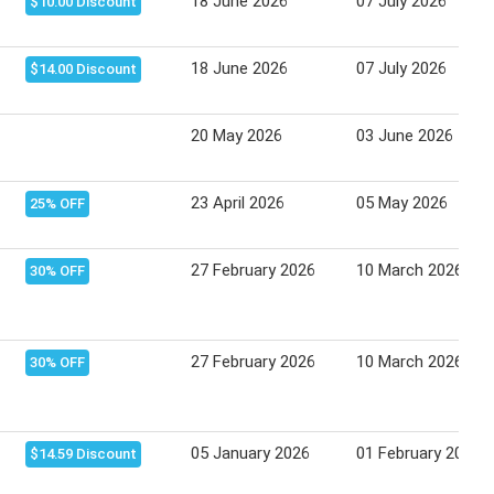
18 June 2026
07 July 2026
$10.00 Discount
18 June 2026
07 July 2026
$14.00 Discount
20 May 2026
03 June 2026
23 April 2026
05 May 2026
25% OFF
27 February 2026
10 March 2026
30% OFF
27 February 2026
10 March 2026
30% OFF
05 January 2026
01 February 2026
$14.59 Discount