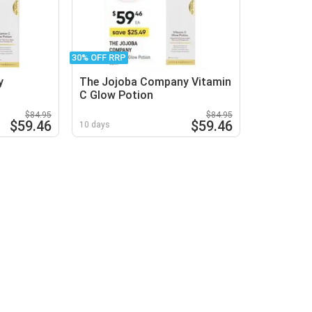
30% OFF RRP
y
The Jojoba Company Vitamin
C Glow Potion
$84.95
$84.95
$59.46
$59.46
10 days