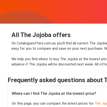
All The Jojoba offers
On Catalogueoffers.com.au you’ll find all current The Jojoba
easy for you to compare and save on your next purchase. Whet
We help you find where to buy The Jojoba at the lowest pric
advance if The Jojoba will be discounted next week. All offer
Frequently asked questions about 
Where can I find The Jojoba at the lowest price?
On this page, you can compare the latest prices for
The Jo