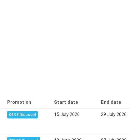
Promotion
Start date
End date
15 July 2026
29 July 2026
$4.98 Discount