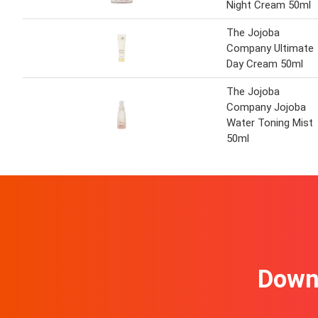
Night Cream 50ml
The Jojoba
Company Ultimate
Day Cream 50ml
The Jojoba
Company Jojoba
Water Toning Mist
50ml
Downl