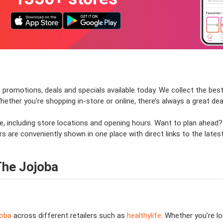
 promotions, deals and specials available today. We collect the best 
her you're shopping in-store or online, there’s always a great deal
e, including store locations and opening hours. Want to plan ahead
s are conveniently shown in one place with direct links to the lates
The Jojoba
joba
across different retailers such as
healthylife
. Whether you're l