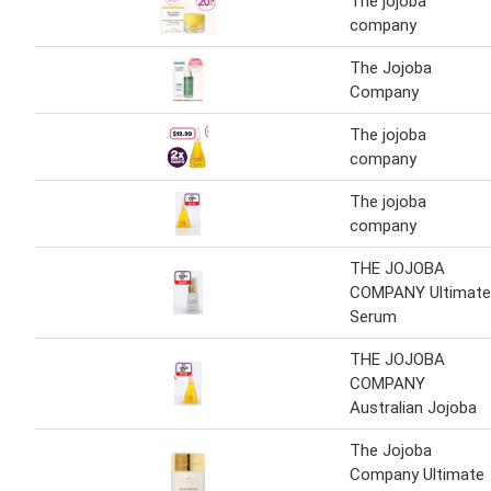
The jojoba
company
The Jojoba
Company
The jojoba
company
The jojoba
company
THE JOJOBA
COMPANY Ultimate
Serum
THE JOJOBA
COMPANY
Australian Jojoba
The Jojoba
Company Ultimate