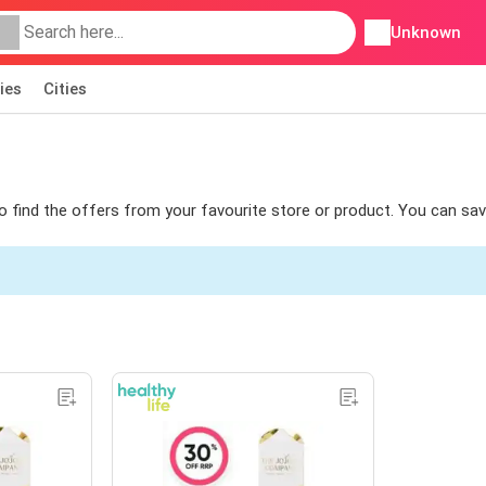
Unknown
ies
Cities
 to find the offers from your favourite store or product. You can sa