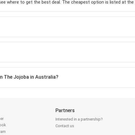
 see where to get the best deal. The cheapest option is listed at the t
on The Jojoba in Australia?
Partners
ter
Interested in a partnership?
book
Contact us
gram