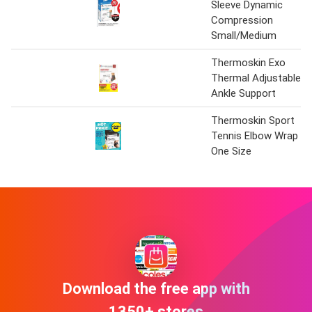
Sleeve Dynamic
Compression
Small/Medium
Thermoskin Exo
Thermal Adjustable
Ankle Support
Thermoskin Sport
Tennis Elbow Wrap
One Size
Download the free app with
1350+ stores