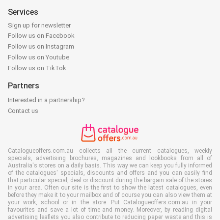
Services
Sign up for newsletter
Follow us on Facebook
Follow us on Instagram
Follow us on Youtube
Follow us on TikTok
Partners
Interested in a partnership?
Contact us
Catalogueoffers.com.au collects all the current catalogues, weekly
specials, advertising brochures, magazines and lookbooks from all of
Australia's stores on a daily basis. This way we can keep you fully informed
of the catalogues' specials, discounts and offers and you can easily find
that particular special, deal or discount during the bargain sale of the stores
in your area. Often our site is the first to show the latest catalogues, even
before they make it to your mailbox and of course you can also view them at
your work, school or in the store. Put Catalogueoffers.com.au in your
favourites and save a lot of time and money. Moreover, by reading digital
advertising leaflets you also contribute to reducing paper waste and this is