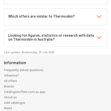
Which offers are similar to Thermoskin?
Looking for figures, statistics or research with data
on Thermoskin in Australia?
Last update: Wednesday, 29 July 2026
Information
Frequently asked questions
Advertise?
All offers
Brands
Catalogueoffers.com.au app
About us
Add catalogue
News