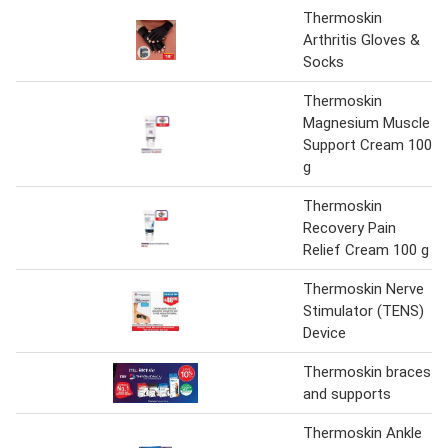
Thermoskin
Arthritis Gloves &
Socks
Thermoskin
Magnesium Muscle
Support Cream 100
g
Thermoskin
Recovery Pain
Relief Cream 100 g
Thermoskin Nerve
Stimulator (TENS)
Device
Thermoskin braces
and supports
Thermoskin Ankle