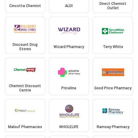
Direct Chemist
Cincotta Chemist
ALDI
Outlet
Discount Drug
Wizard Pharmacy
Terry White
Stores
Chemist Discount
Priceline
Good Price Pharmacy
Centre
Malouf Pharmacies
WHOLELIFE
Ramsay Pharmacy