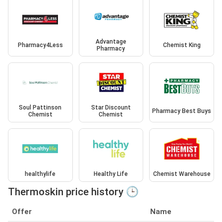
Advantage
Pharmacy4Less
Chemist King
Pharmacy
Soul Pattinson
Star Discount
Pharmacy Best Buys
Chemist
Chemist
healthylife
Healthy Life
Chemist Warehouse
Thermoskin price history 🕒
Offer
Name