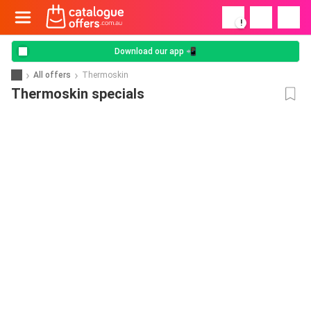
!
Download our app 📲
All offers
Thermoskin
Thermoskin specials