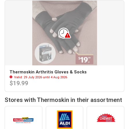
Thermoskin Arthritis Gloves & Socks
Valid: 29 July 2026 until 4 Aug 2026
$19.99
Stores with Thermoskin in their assortment