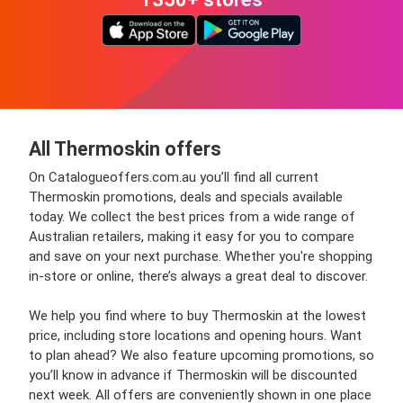
All Thermoskin offers
On Catalogueoffers.com.au you’ll find all current
Thermoskin promotions, deals and specials available
today. We collect the best prices from a wide range of
Australian retailers, making it easy for you to compare
and save on your next purchase. Whether you're shopping
in-store or online, there’s always a great deal to discover.
We help you find where to buy Thermoskin at the lowest
price, including store locations and opening hours. Want
to plan ahead? We also feature upcoming promotions, so
you’ll know in advance if Thermoskin will be discounted
next week. All offers are conveniently shown in one place