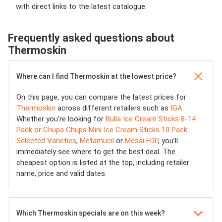
with direct links to the latest catalogue.
Frequently asked questions about
Thermoskin
Where can I find Thermoskin at the lowest price?
On this page, you can compare the latest prices for
Thermoskin
across different retailers such as
IGA
.
Whether you're looking for
Bulla Ice Cream Sticks 8-14
Pack or Chupa Chups Mini Ice Cream Sticks 10 Pack
Selected Varieties
,
Metamucil
or
Messi EDP
, you’ll
immediately see where to get the best deal. The
cheapest option is listed at the top, including retailer
name, price and valid dates.
Which Thermoskin specials are on this week?