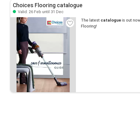
Choices Flooring catalogue
Valid: 26 Feb until 31 Dec
The latest
catalogue
is out now
Flooring!