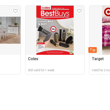
Tip
Coles
Target
Still valid for 1 week
Valid for 2 m