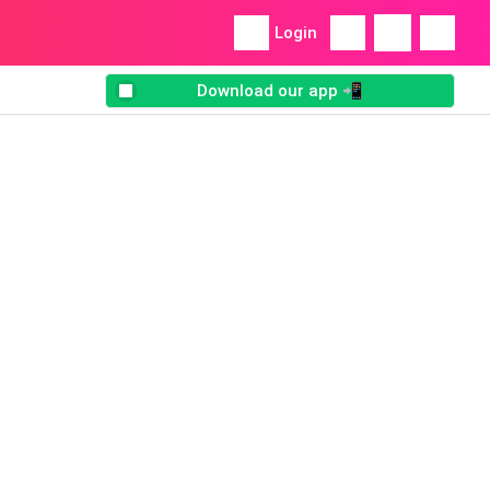
Login
Download our app 📲