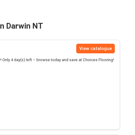
in Darwin NT
View catalogue
! Only 4 day(s) left – browse today and save at Choices Flooring!