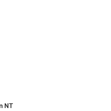
in NT