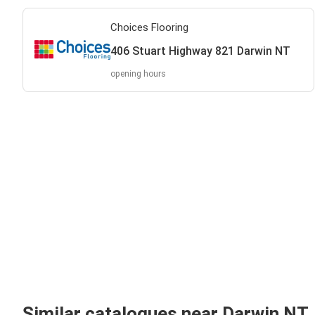
Choices Flooring
406 Stuart Highway 821 Darwin NT
opening hours
Similar catalogues near Darwin NT