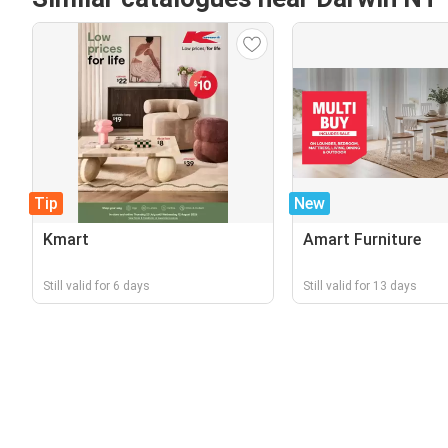
Tip
New
Kmart
Amart Furniture
Still valid for 6 days
Still valid for 13 days