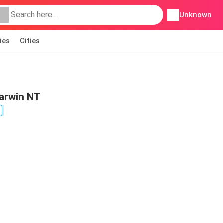
Unknown
ies
Cities
Darwin NT