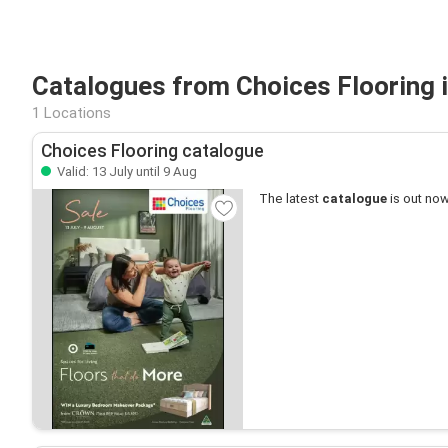
Catalogues from Choices Flooring 
1 Locations
Choices Flooring catalogue
Valid: 13 July until 9 Aug
The latest
catalogue
is out now