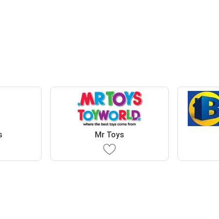
s
Mr Toys