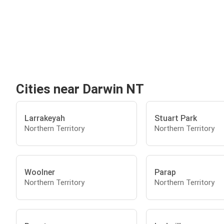
Cities near Darwin NT
Larrakeyah
Stuart Park
Northern Territory
Northern Territory
Woolner
Parap
Northern Territory
Northern Territory