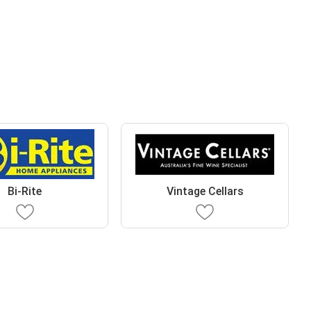
Bi-Rite
Vintage Cellars