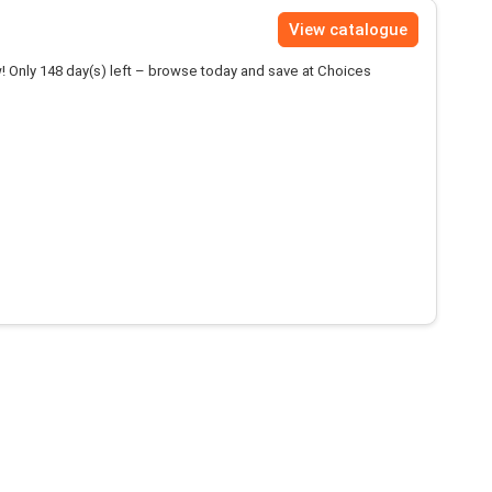
View catalogue
! Only 148 day(s) left – browse today and save at Choices