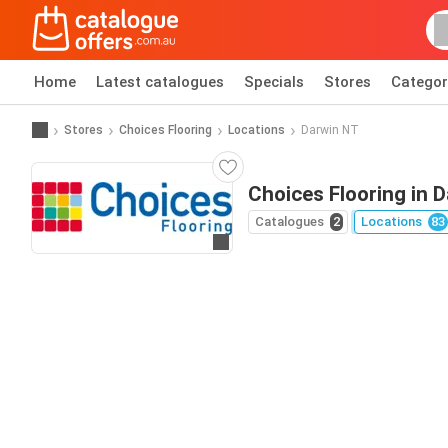
Home
Latest catalogues
Specials
Stores
Categor
Stores
Choices Flooring
Locations
Darwin NT
Choices Flooring in 
Catalogues
2
Locations
83
Go to website