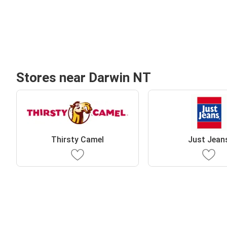
Stores near Darwin NT
Thirsty Camel
Just Jean