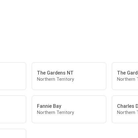
The Gardens NT
The Gard
Northern Territory
Northern T
Fannie Bay
Charles 
Northern Territory
Northern T