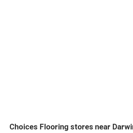
Choices Flooring stores near Darw