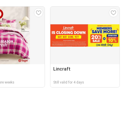
Lincraft
ore weeks
Still valid for 4 days