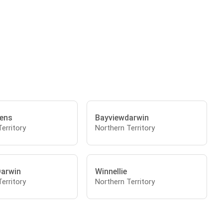
ens
Bayviewdarwin
erritory
Northern Territory
Darwin
Winnellie
erritory
Northern Territory