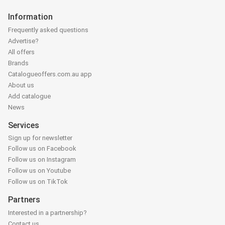
Information
Frequently asked questions
Advertise?
All offers
Brands
Catalogueoffers.com.au app
About us
Add catalogue
News
Services
Sign up for newsletter
Follow us on Facebook
Follow us on Instagram
Follow us on Youtube
Follow us on TikTok
Partners
Interested in a partnership?
Contact us