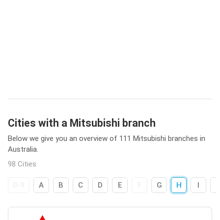
Cities with a Mitsubishi branch
Below we give you an overview of 111 Mitsubishi branches in
Australia.
98 Cities
0-9
A
B
C
D
E
F
G
H
I