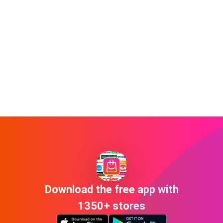
Download the free app with
1350+ stores