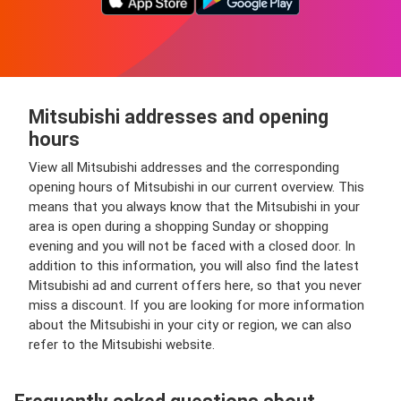
Mitsubishi addresses and opening
hours
View all Mitsubishi addresses and the corresponding
opening hours of Mitsubishi in our current overview. This
means that you always know that the Mitsubishi in your
area is open during a shopping Sunday or shopping
evening and you will not be faced with a closed door. In
addition to this information, you will also find the latest
Mitsubishi ad and current offers here, so that you never
miss a discount. If you are looking for more information
about the Mitsubishi in your city or region, we can also
refer to the Mitsubishi website.