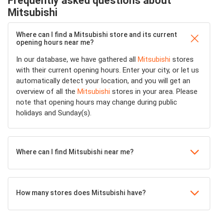
Frequently asked questions about
Mitsubishi
Where can I find a Mitsubishi store and its current
opening hours near me?
In our database, we have gathered all
Mitsubishi
stores
with their current opening hours. Enter your city, or let us
automatically detect your location, and you will get an
overview of all the
Mitsubishi
stores in your area. Please
note that opening hours may change during public
holidays and Sunday(s).
Where can I find Mitsubishi near me?
How many stores does Mitsubishi have?