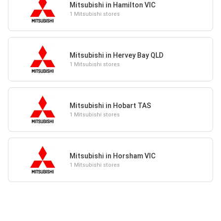
Mitsubishi in Hamilton VIC
1 Mitsubishi stores
Mitsubishi in Hervey Bay QLD
1 Mitsubishi stores
Mitsubishi in Hobart TAS
1 Mitsubishi stores
Mitsubishi in Horsham VIC
1 Mitsubishi stores