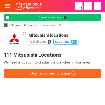
!
Download our app 📲
Stores
Mitsubishi
Locations
H
Mitsubishi locations
Catalogues
3
Locations
111
111 Mitsubishi Locations
We need a location to display the branches in your area.
Use my current location