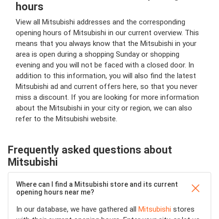
hours
View all Mitsubishi addresses and the corresponding
opening hours of Mitsubishi in our current overview. This
means that you always know that the Mitsubishi in your
area is open during a shopping Sunday or shopping
evening and you will not be faced with a closed door. In
addition to this information, you will also find the latest
Mitsubishi ad and current offers here, so that you never
miss a discount. If you are looking for more information
about the Mitsubishi in your city or region, we can also
refer to the Mitsubishi website.
Frequently asked questions about
Mitsubishi
Where can I find a Mitsubishi store and its current
opening hours near me?
In our database, we have gathered all
Mitsubishi
stores