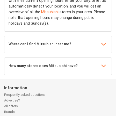
with their current opening hours. Enter your city, or let us
automatically detect your location, and you will get an
overview of all the
Mitsubishi
stores in your area. Please
note that opening hours may change during public
holidays and Sunday(s).
Where can I find Mitsubishi near me?
How many stores does Mitsubishi have?
Information
Frequently asked questions
Advertise?
All offers
Brands