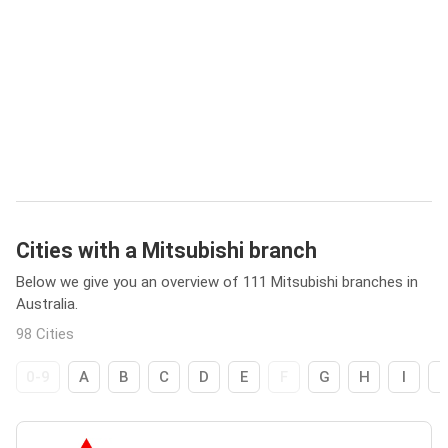
Cities with a Mitsubishi branch
Below we give you an overview of 111 Mitsubishi branches in
Australia.
98 Cities
0-9
A
B
C
D
E
F
G
H
I