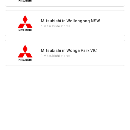
Mitsubishi in Wollongong NSW
1 Mitsubishi stores
Mitsubishi in Wonga Park VIC
1 Mitsubishi stores