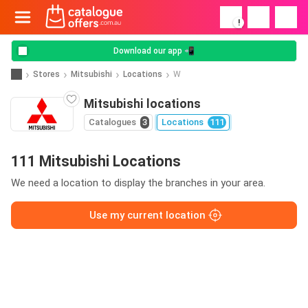
!
Download our app 📲
Stores
Mitsubishi
Locations
W
Mitsubishi locations
Catalogues
3
Locations
111
111 Mitsubishi Locations
We need a location to display the branches in your area.
Use my current location