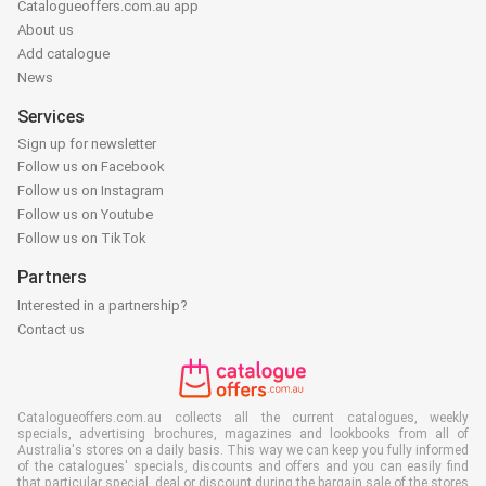
Catalogueoffers.com.au app
About us
Add catalogue
News
Services
Sign up for newsletter
Follow us on Facebook
Follow us on Instagram
Follow us on Youtube
Follow us on TikTok
Partners
Interested in a partnership?
Contact us
Catalogueoffers.com.au collects all the current catalogues, weekly
specials, advertising brochures, magazines and lookbooks from all of
Australia's stores on a daily basis. This way we can keep you fully informed
of the catalogues' specials, discounts and offers and you can easily find
that particular special, deal or discount during the bargain sale of the stores