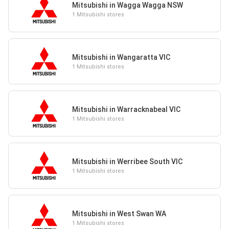
Mitsubishi in Wagga Wagga NSW
1 Mitsubishi stores
Mitsubishi in Wangaratta VIC
1 Mitsubishi stores
Mitsubishi in Warracknabeal VIC
1 Mitsubishi stores
Mitsubishi in Werribee South VIC
1 Mitsubishi stores
Mitsubishi in West Swan WA
1 Mitsubishi stores