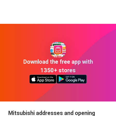
Download the free app with
1350+ stores
Mitsubishi addresses and opening