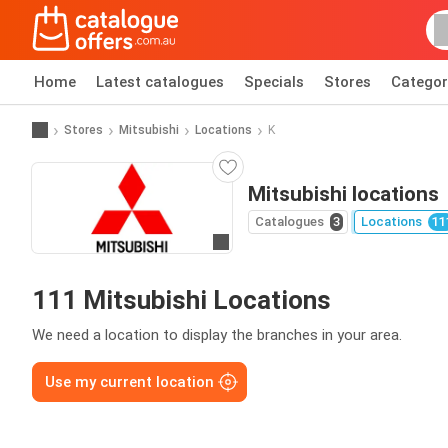
Home
Latest catalogues
Specials
Stores
Categor
Stores
Mitsubishi
Locations
K
Mitsubishi locations
Catalogues
3
Locations
11
Go to website
111 Mitsubishi Locations
We need a location to display the branches in your area.
Use my current location