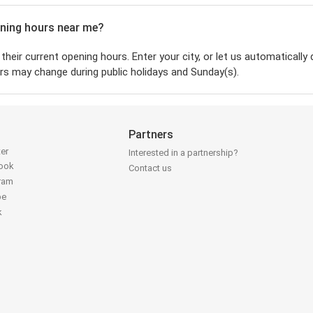
pening hours near me?
their current opening hours. Enter your city, or let us automatically 
rs may change during public holidays and Sunday(s).
Partners
ter
Interested in a partnership?
book
Contact us
gram
be
k