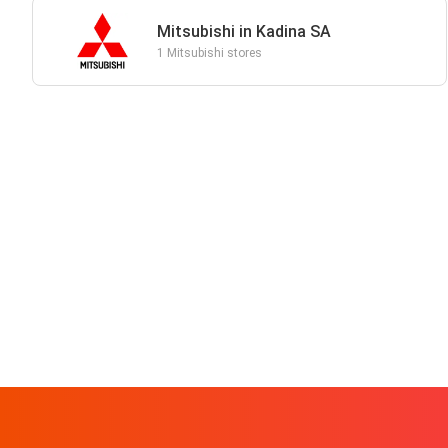
Mitsubishi in Kadina SA
1 Mitsubishi stores