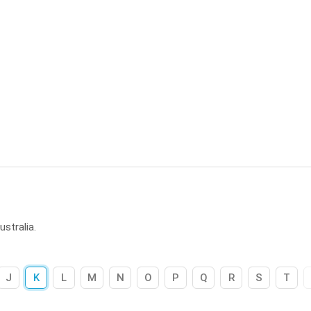
stralia.
J
K
L
M
N
O
P
Q
R
S
T