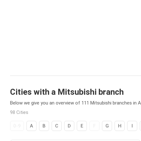
Cities with a Mitsubishi branch
Below we give you an overview of 111 Mitsubishi branches in Au
98 Cities
0-9
A
B
C
D
E
F
G
H
I