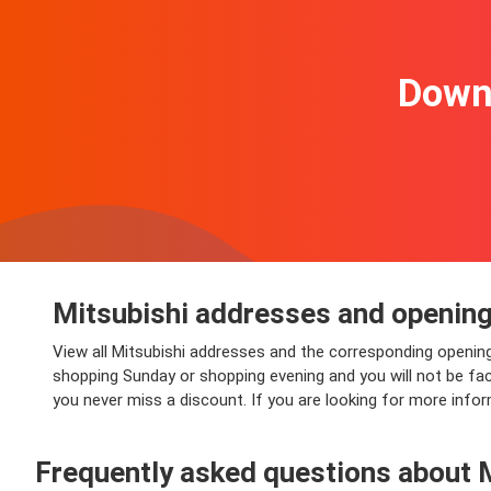
Downl
Mitsubishi addresses and opening
View all Mitsubishi addresses and the corresponding opening
shopping Sunday or shopping evening and you will not be faced
you never miss a discount. If you are looking for more inform
Frequently asked questions about 