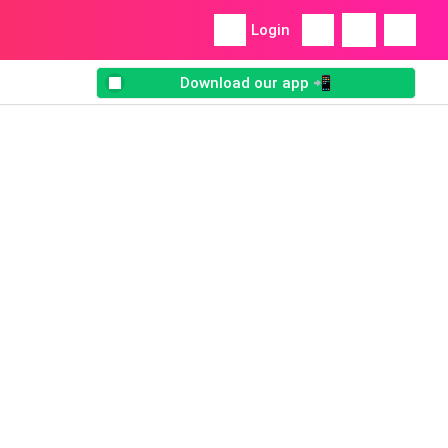
Login
Download our app 📲