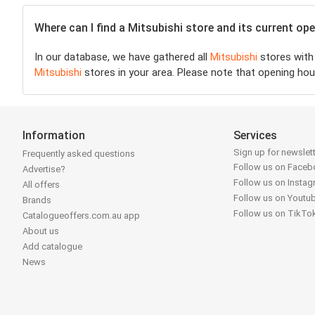
Where can I find a Mitsubishi store and its current o
In our database, we have gathered all
Mitsubishi
stores with 
Mitsubishi
stores in your area. Please note that opening hou
Information
Services
Sign up for newslet
Frequently asked questions
Follow us on Face
Advertise?
Follow us on Insta
All offers
Follow us on Youtu
Brands
Follow us on TikTo
Catalogueoffers.com.au app
About us
Add catalogue
News