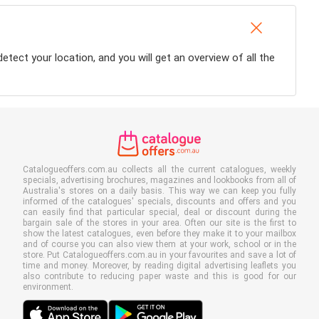
detect your location, and you will get an overview of all the
Catalogueoffers.com.au collects all the current catalogues, weekly
specials, advertising brochures, magazines and lookbooks from all of
Australia's stores on a daily basis. This way we can keep you fully
informed of the catalogues' specials, discounts and offers and you
can easily find that particular special, deal or discount during the
bargain sale of the stores in your area. Often our site is the first to
show the latest catalogues, even before they make it to your mailbox
and of course you can also view them at your work, school or in the
store. Put Catalogueoffers.com.au in your favourites and save a lot of
time and money. Moreover, by reading digital advertising leaflets you
also contribute to reducing paper waste and this is good for our
environment.