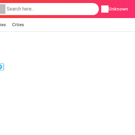
Unknown
ies
Cities
1