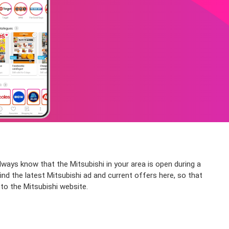
ways know that the Mitsubishi in your area is open during a
ind the latest Mitsubishi ad and current offers here, so that
 to the Mitsubishi website.