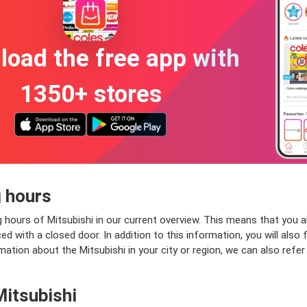
oad the free app with
1350+ stores
 hours
 hours of Mitsubishi in our current overview. This means that you al
 with a closed door. In addition to this information, you will also f
ation about the Mitsubishi in your city or region, we can also refer
Mitsubishi