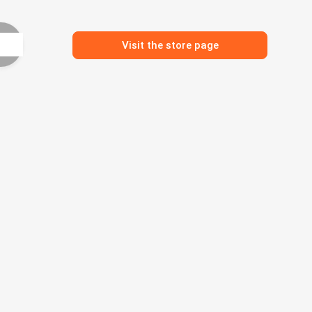
Visit the store page