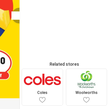
Related stores
Coles
Woolworths