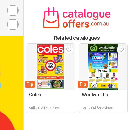
Related catalogues
Tip
Tip
Coles
Woolworths
Still valid for 4 days
Still valid for 4 days