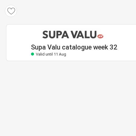
Supa Valu catalogue
Valid until 11 Aug
Supa Valu catalogue week 32
Valid until 11 Aug