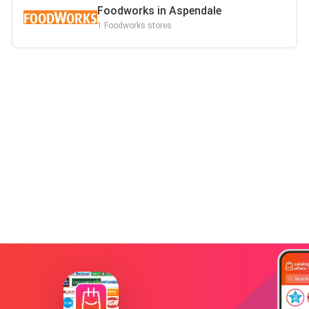
Foodworks in Aspendale
1 Foodworks stores