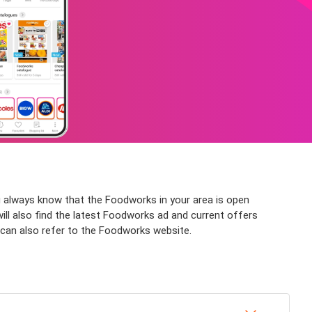
 always know that the Foodworks in your area is open
will also find the latest Foodworks ad and current offers
e can also refer to the Foodworks website.