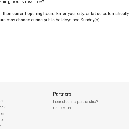
pening hours near me?
 their current opening hours. Enter your city, or let us automatically
urs may change during public holidays and Sunday(s).
Partners
ter
Interested in a partnership?
book
Contact us
gram
be
k