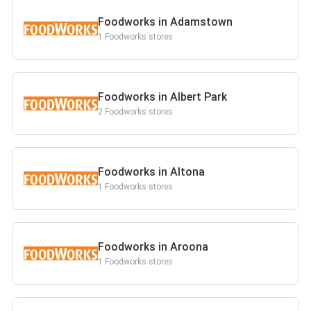
Foodworks in Adamstown
1 Foodworks stores
Foodworks in Albert Park
2 Foodworks stores
Foodworks in Altona
1 Foodworks stores
Foodworks in Aroona
1 Foodworks stores