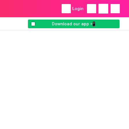
Login
Download our app 📲