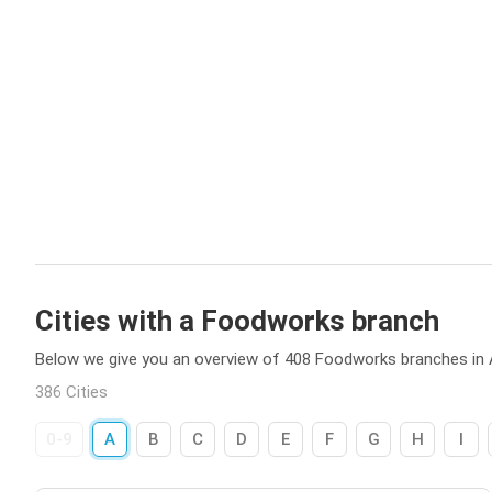
Cities with a Foodworks branch
Below we give you an overview of 408 Foodworks branches in A
386 Cities
0-9
A
B
C
D
E
F
G
H
I