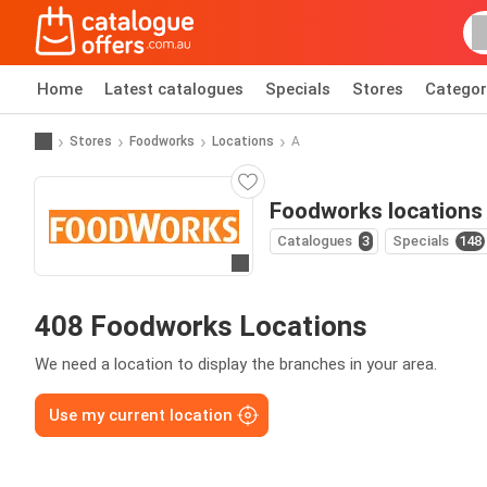
Home
Latest catalogues
Specials
Stores
Categor
Stores
Foodworks
Locations
A
Foodworks locations
Catalogues
3
Specials
148
Go to website
408 Foodworks Locations
We need a location to display the branches in your area.
Use my current location