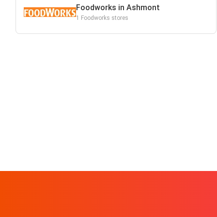
Foodworks in Ashmont
1 Foodworks stores