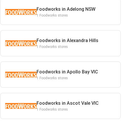
Foodworks in Adelong NSW
1 Foodworks stores
Foodworks in Alexandra Hills
1 Foodworks stores
Foodworks in Apollo Bay VIC
1 Foodworks stores
Foodworks in Ascot Vale VIC
1 Foodworks stores