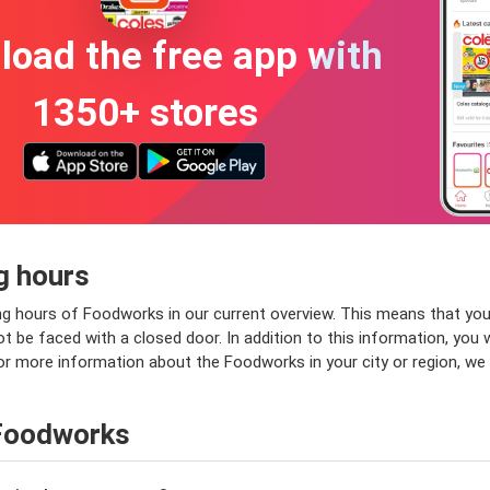
oad the free app with
1350+ stores
g hours
g hours of Foodworks in our current overview. This means that you
t be faced with a closed door. In addition to this information, you 
 for more information about the Foodworks in your city or region, w
 Foodworks