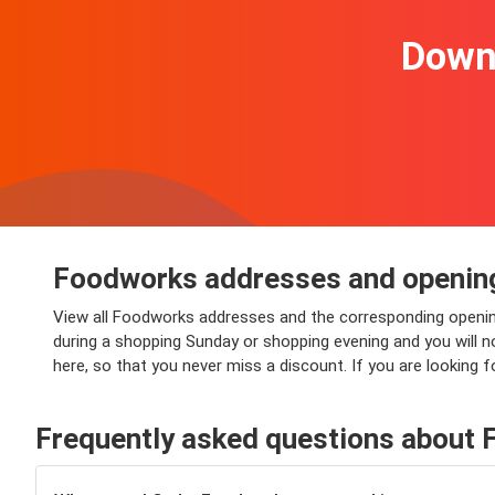
Downl
Foodworks addresses and openin
View all Foodworks addresses and the corresponding openin
during a shopping Sunday or shopping evening and you will no
here, so that you never miss a discount. If you are looking
Frequently asked questions about