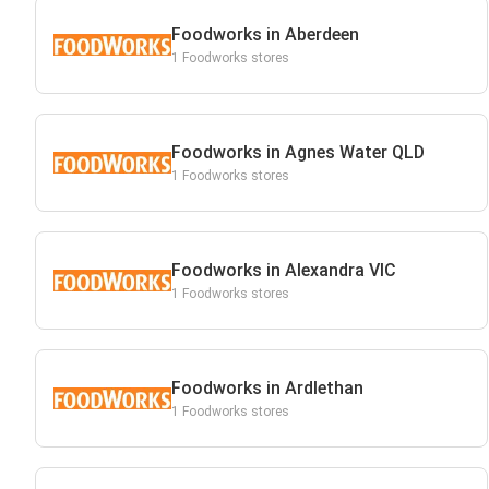
Foodworks in Aberdeen
1 Foodworks stores
Foodworks in Agnes Water QLD
1 Foodworks stores
Foodworks in Alexandra VIC
1 Foodworks stores
Foodworks in Ardlethan
1 Foodworks stores