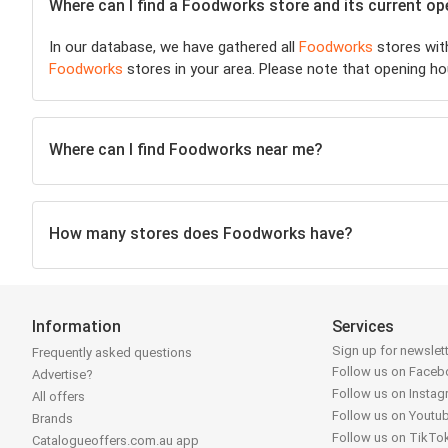
Where can I find a Foodworks store and its current o
In our database, we have gathered all
Foodworks
stores with
Foodworks
stores in your area. Please note that opening ho
Where can I find Foodworks near me?
How many stores does Foodworks have?
Information
Services
Sign up for newslet
Frequently asked questions
Follow us on Face
Advertise?
Follow us on Insta
All offers
Follow us on Youtu
Brands
Follow us on TikTo
Catalogueoffers.com.au app