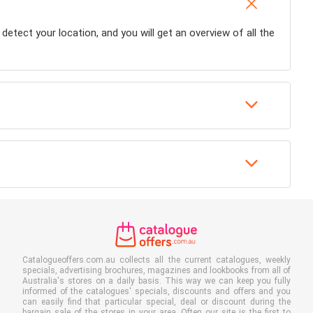
 detect your location, and you will get an overview of all the
Catalogueoffers.com.au collects all the current catalogues, weekly
specials, advertising brochures, magazines and lookbooks from all of
Australia's stores on a daily basis. This way we can keep you fully
informed of the catalogues' specials, discounts and offers and you
can easily find that particular special, deal or discount during the
bargain sale of the stores in your area. Often our site is the first to