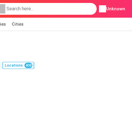
Unknown
ies
Cities
Locations
408