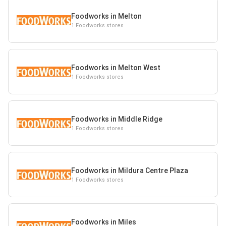
Foodworks in Melton
1 Foodworks stores
Foodworks in Melton West
1 Foodworks stores
Foodworks in Middle Ridge
1 Foodworks stores
Foodworks in Mildura Centre Plaza
1 Foodworks stores
Foodworks in Miles