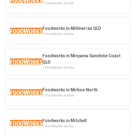
1 Foodworks stores
Foodworks in Millmerran QLD
1 Foodworks stores
Foodworks in Minyama Sunshine Coast
QLD
1 Foodworks stores
Foodworks in Mirboo North
1 Foodworks stores
Foodworks in Mitchell
1 Foodworks stores