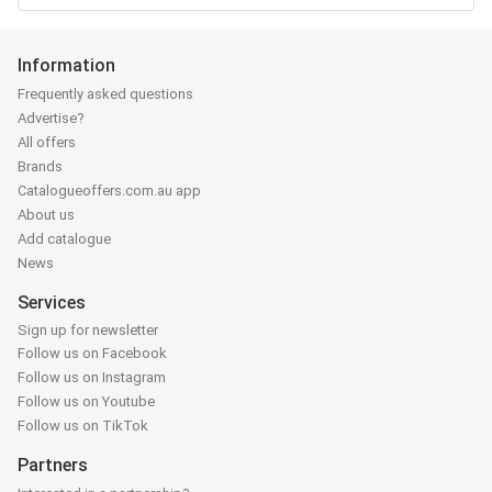
Information
Frequently asked questions
Advertise?
All offers
Brands
Catalogueoffers.com.au app
About us
Add catalogue
News
Services
Sign up for newsletter
Follow us on Facebook
Follow us on Instagram
Follow us on Youtube
Follow us on TikTok
Partners