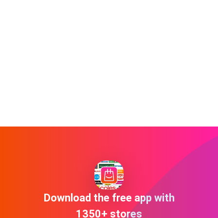
Download the free app with
1350+ stores