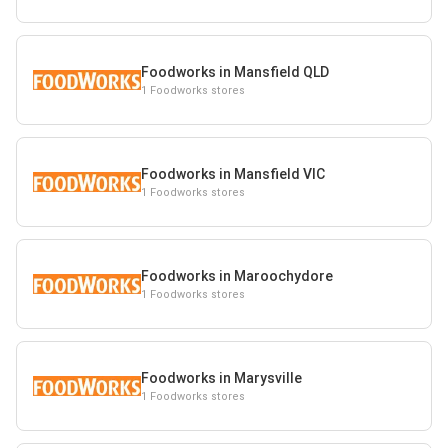
Foodworks in Mansfield QLD
1 Foodworks stores
Foodworks in Mansfield VIC
1 Foodworks stores
Foodworks in Maroochydore
1 Foodworks stores
Foodworks in Marysville
1 Foodworks stores