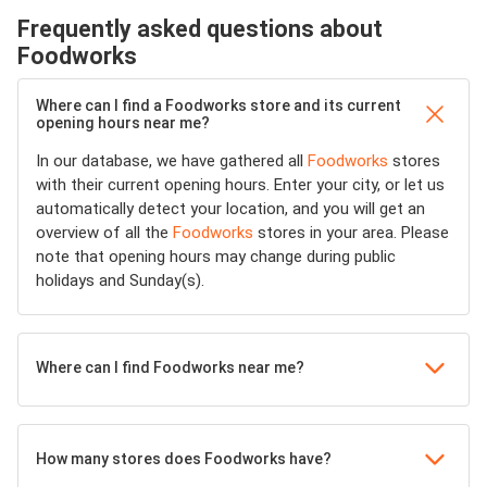
Frequently asked questions about
Foodworks
Where can I find a Foodworks store and its current
opening hours near me?
In our database, we have gathered all
Foodworks
stores
with their current opening hours. Enter your city, or let us
automatically detect your location, and you will get an
overview of all the
Foodworks
stores in your area. Please
note that opening hours may change during public
holidays and Sunday(s).
Where can I find Foodworks near me?
How many stores does Foodworks have?