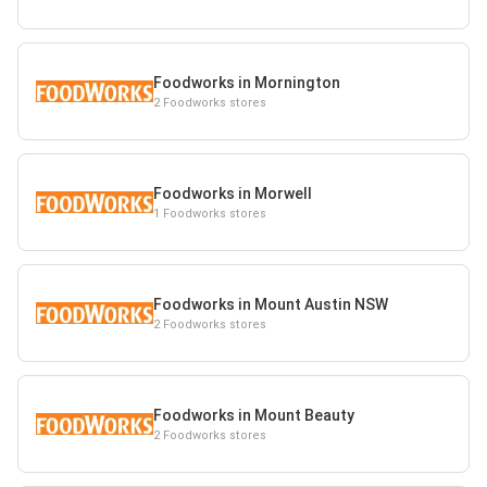
Foodworks in Mornington
2 Foodworks stores
Foodworks in Morwell
1 Foodworks stores
Foodworks in Mount Austin NSW
2 Foodworks stores
Foodworks in Mount Beauty
2 Foodworks stores