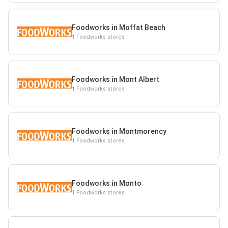
Foodworks in Moffat Beach
1 Foodworks stores
Foodworks in Mont Albert
1 Foodworks stores
Foodworks in Montmorency
1 Foodworks stores
Foodworks in Monto
1 Foodworks stores