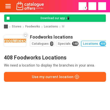
!
Download our app 📲
Stores
Foodworks
Locations
M
Foodworks locations
Catalogues
3
Specials
148
Locations
408
408 Foodworks Locations
We need a location to display the branches in your area.
Use my current location