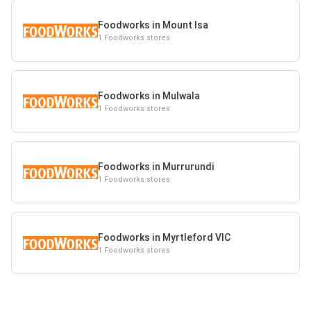
Foodworks in Mount Isa
1 Foodworks stores
Foodworks in Mulwala
1 Foodworks stores
Foodworks in Murrurundi
1 Foodworks stores
Foodworks in Myrtleford VIC
1 Foodworks stores