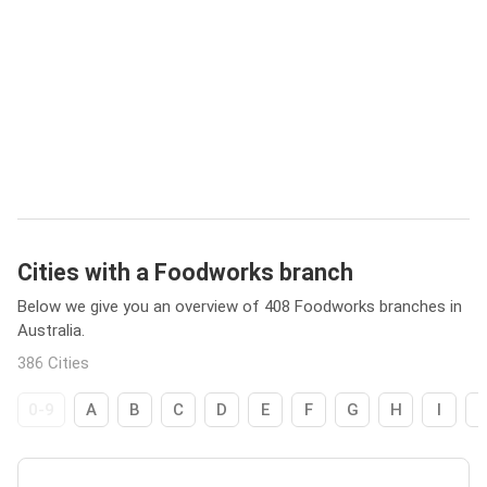
Cities with a Foodworks branch
Below we give you an overview of 408 Foodworks branches in
Australia.
386 Cities
0-9
A
B
C
D
E
F
G
H
I