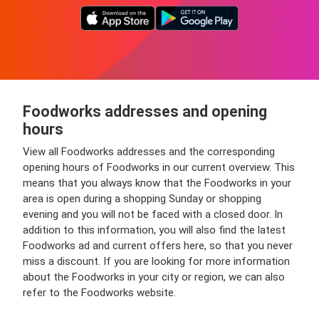
Foodworks addresses and opening
hours
View all Foodworks addresses and the corresponding
opening hours of Foodworks in our current overview. This
means that you always know that the Foodworks in your
area is open during a shopping Sunday or shopping
evening and you will not be faced with a closed door. In
addition to this information, you will also find the latest
Foodworks ad and current offers here, so that you never
miss a discount. If you are looking for more information
about the Foodworks in your city or region, we can also
refer to the Foodworks website.