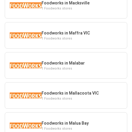
Foodworks in Macksville
1 Foodworks stores
Foodworks in Maffra VIC
1 Foodworks stores
Foodworks in Malabar
1 Foodworks stores
Foodworks in Mallacoota VIC
1 Foodworks stores
Foodworks in Malua Bay
1 Foodworks stores