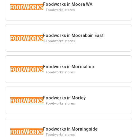
Foodworks in Moora WA
1 Foodworks stores
Foodworks in Moorabbin East
2 Foodworks stores
Foodworks in Mordialloc
1 Foodworks stores
Foodworks in Morley
1 Foodworks stores
Foodworks in Morningside
1 Foodworks stores