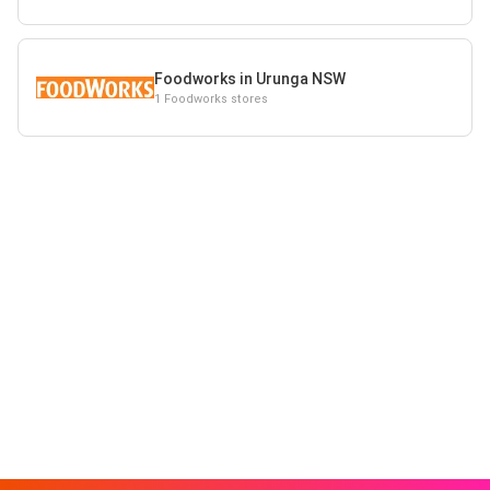
Foodworks in Urunga NSW
1 Foodworks stores