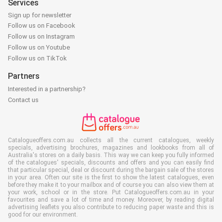
Services
Sign up for newsletter
Follow us on Facebook
Follow us on Instagram
Follow us on Youtube
Follow us on TikTok
Partners
Interested in a partnership?
Contact us
Catalogueoffers.com.au collects all the current catalogues, weekly
specials, advertising brochures, magazines and lookbooks from all of
Australia's stores on a daily basis. This way we can keep you fully informed
of the catalogues' specials, discounts and offers and you can easily find
that particular special, deal or discount during the bargain sale of the stores
in your area. Often our site is the first to show the latest catalogues, even
before they make it to your mailbox and of course you can also view them at
your work, school or in the store. Put Catalogueoffers.com.au in your
favourites and save a lot of time and money. Moreover, by reading digital
advertising leaflets you also contribute to reducing paper waste and this is
good for our environment.