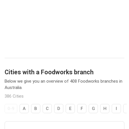
Cities with a Foodworks branch
Below we give you an overview of 408 Foodworks branches in
Australia.
386 Cities
0-9
A
B
C
D
E
F
G
H
I