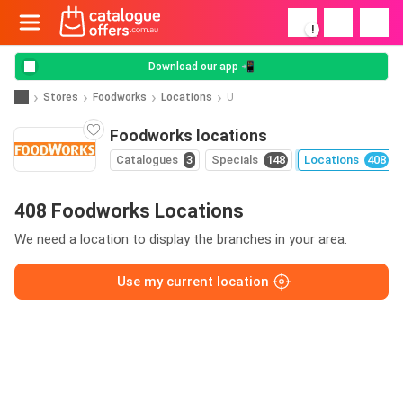
!
Download our app 📲
Stores
Foodworks
Locations
U
Foodworks locations
Catalogues
3
Specials
148
Locations
408
408 Foodworks Locations
We need a location to display the branches in your area.
Use my current location