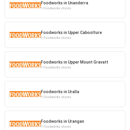
Foodworks in Unanderra
1 Foodworks stores
Foodworks in Upper Caboolture
1 Foodworks stores
Foodworks in Upper Mount Gravatt
1 Foodworks stores
Foodworks in Uralla
1 Foodworks stores
Foodworks in Urangan
1 Foodworks stores