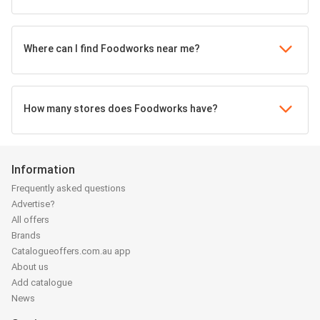
Where can I find Foodworks near me?
How many stores does Foodworks have?
Information
Frequently asked questions
Advertise?
All offers
Brands
Catalogueoffers.com.au app
About us
Add catalogue
News