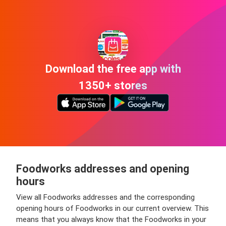
Download the free app with
1350+ stores
Foodworks addresses and opening
hours
View all Foodworks addresses and the corresponding
opening hours of Foodworks in our current overview. This
means that you always know that the Foodworks in your