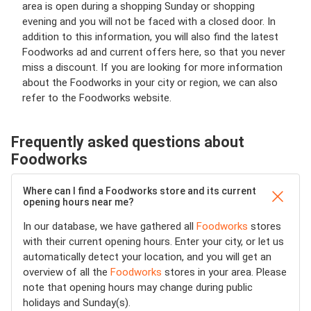
area is open during a shopping Sunday or shopping
evening and you will not be faced with a closed door. In
addition to this information, you will also find the latest
Foodworks ad and current offers here, so that you never
miss a discount. If you are looking for more information
about the Foodworks in your city or region, we can also
refer to the Foodworks website.
Frequently asked questions about
Foodworks
Where can I find a Foodworks store and its current
opening hours near me?
In our database, we have gathered all
Foodworks
stores
with their current opening hours. Enter your city, or let us
automatically detect your location, and you will get an
overview of all the
Foodworks
stores in your area. Please
note that opening hours may change during public
holidays and Sunday(s).