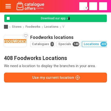
!
Download our app 📲
Stores
Foodworks
Locations
V
Foodworks locations
Catalogues
3
Specials
148
Locations
408
408 Foodworks Locations
We need a location to display the branches in your area.
Use my current location