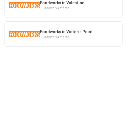
Foodworks in Valentine
1 Foodworks stores
Foodworks in Victoria Point
1 Foodworks stores