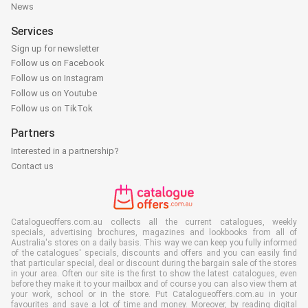
News
Services
Sign up for newsletter
Follow us on Facebook
Follow us on Instagram
Follow us on Youtube
Follow us on TikTok
Partners
Interested in a partnership?
Contact us
Catalogueoffers.com.au collects all the current catalogues, weekly
specials, advertising brochures, magazines and lookbooks from all of
Australia's stores on a daily basis. This way we can keep you fully informed
of the catalogues' specials, discounts and offers and you can easily find
that particular special, deal or discount during the bargain sale of the stores
in your area. Often our site is the first to show the latest catalogues, even
before they make it to your mailbox and of course you can also view them at
your work, school or in the store. Put Catalogueoffers.com.au in your
favourites and save a lot of time and money. Moreover, by reading digital