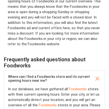
opening hours of Foodworks in our current overview. This
means that you always know that the Foodworks in your
area is open during a shopping Sunday or shopping
evening and you will not be faced with a closed door. In
addition to this information, you will also find the latest
Foodworks ad and current offers here, so that you never
miss a discount. If you are looking for more information
about the Foodworks in your city or region, we can also
refer to the Foodworks website.
Frequently asked questions about
Foodworks
Where can I find a Foodworks store and its current
opening hours near me?
In our database, we have gathered all
Foodworks
stores
with their current opening hours. Enter your city, or let us
automatically detect your location, and you will get an
overview of all the
Foodworks
stores in your area. Please