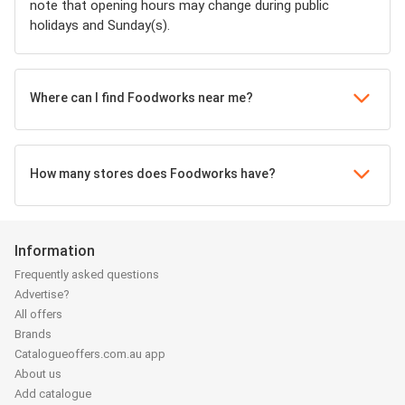
note that opening hours may change during public
holidays and Sunday(s).
Where can I find Foodworks near me?
How many stores does Foodworks have?
Information
Frequently asked questions
Advertise?
All offers
Brands
Catalogueoffers.com.au app
About us
Add catalogue