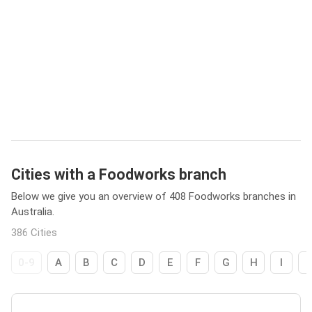
Cities with a Foodworks branch
Below we give you an overview of 408 Foodworks branches in
Australia.
386 Cities
0-9
A
B
C
D
E
F
G
H
I