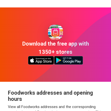
Download the free app with
1350+ stores
Foodworks addresses and opening
hours
View all Foodworks addresses and the corresponding