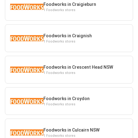
Foodworks in Craigieburn
1 Foodworks stores
Foodworks in Craignish
1 Foodworks stores
Foodworks in Crescent Head NSW
1 Foodworks stores
Foodworks in Croydon
1 Foodworks stores
Foodworks in Culcairn NSW
1 Foodworks stores