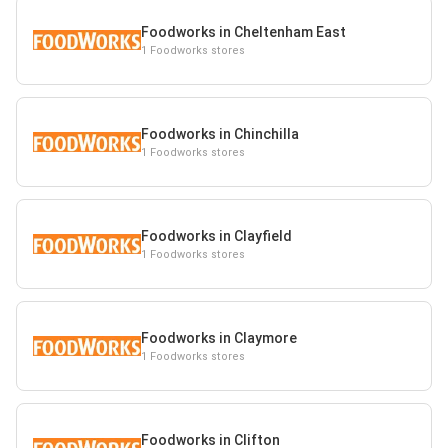
Foodworks in Cheltenham East
1 Foodworks stores
Foodworks in Chinchilla
1 Foodworks stores
Foodworks in Clayfield
1 Foodworks stores
Foodworks in Claymore
1 Foodworks stores
Foodworks in Clifton