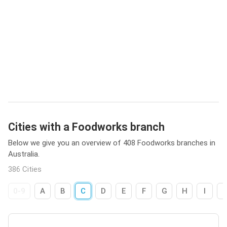
Cities with a Foodworks branch
Below we give you an overview of 408 Foodworks branches in
Australia.
386 Cities
0-9
A
B
C
D
E
F
G
H
I