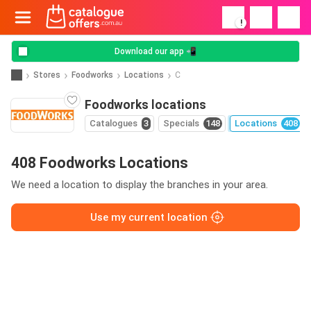
!
Download our app 📲
Stores
Foodworks
Locations
C
Foodworks locations
Catalogues
3
Specials
148
Locations
408
408 Foodworks Locations
We need a location to display the branches in your area.
Use my current location