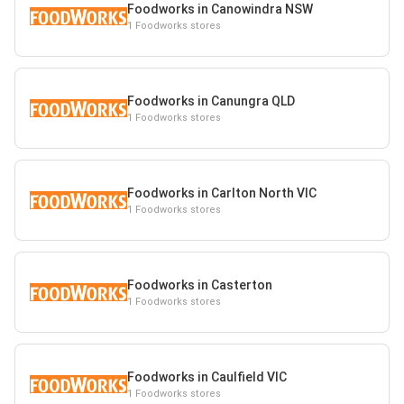
Foodworks in Canowindra NSW
1 Foodworks stores
Foodworks in Canungra QLD
1 Foodworks stores
Foodworks in Carlton North VIC
1 Foodworks stores
Foodworks in Casterton
1 Foodworks stores
Foodworks in Caulfield VIC
1 Foodworks stores