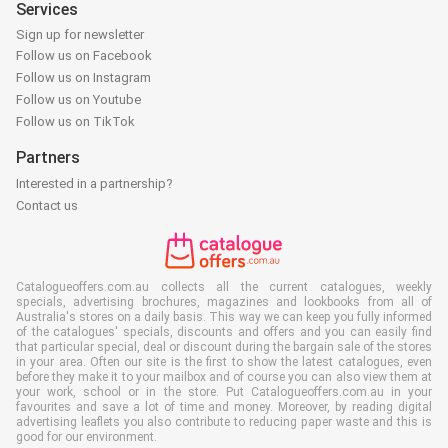
Services
Sign up for newsletter
Follow us on Facebook
Follow us on Instagram
Follow us on Youtube
Follow us on TikTok
Partners
Interested in a partnership?
Contact us
Catalogueoffers.com.au collects all the current catalogues, weekly
specials, advertising brochures, magazines and lookbooks from all of
Australia's stores on a daily basis. This way we can keep you fully informed
of the catalogues' specials, discounts and offers and you can easily find
that particular special, deal or discount during the bargain sale of the stores
in your area. Often our site is the first to show the latest catalogues, even
before they make it to your mailbox and of course you can also view them at
your work, school or in the store. Put Catalogueoffers.com.au in your
favourites and save a lot of time and money. Moreover, by reading digital
advertising leaflets you also contribute to reducing paper waste and this is
good for our environment.