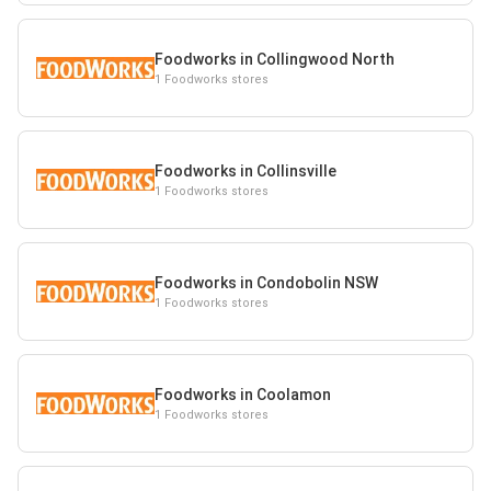
Foodworks in Collingwood North
1 Foodworks stores
Foodworks in Collinsville
1 Foodworks stores
Foodworks in Condobolin NSW
1 Foodworks stores
Foodworks in Coolamon
1 Foodworks stores