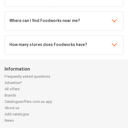
Where can I find Foodworks near me?
How many stores does Foodworks have?
Information
Frequently asked questions
Advertise?
All offers
Brands
Catalogueoffers.com.au app
About us
Add catalogue
News