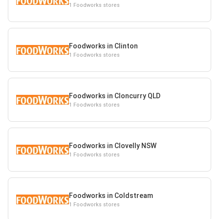
1 Foodworks stores
Foodworks in Clinton
1 Foodworks stores
Foodworks in Cloncurry QLD
1 Foodworks stores
Foodworks in Clovelly NSW
1 Foodworks stores
Foodworks in Coldstream
1 Foodworks stores