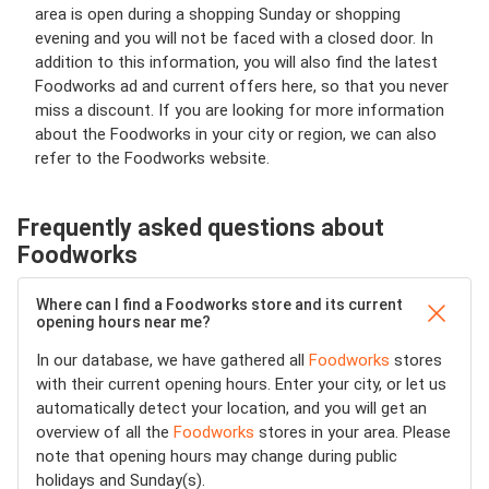
area is open during a shopping Sunday or shopping
evening and you will not be faced with a closed door. In
addition to this information, you will also find the latest
Foodworks ad and current offers here, so that you never
miss a discount. If you are looking for more information
about the Foodworks in your city or region, we can also
refer to the Foodworks website.
Frequently asked questions about
Foodworks
Where can I find a Foodworks store and its current
opening hours near me?
In our database, we have gathered all
Foodworks
stores
with their current opening hours. Enter your city, or let us
automatically detect your location, and you will get an
overview of all the
Foodworks
stores in your area. Please
note that opening hours may change during public
holidays and Sunday(s).