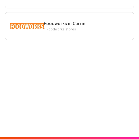
Foodworks in Currie
1 Foodworks stores