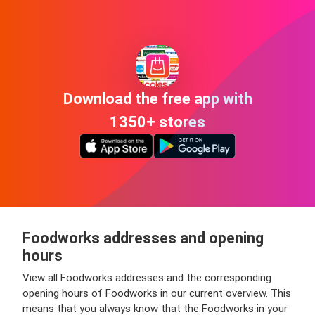
Download the free app with
1350+ stores
Foodworks addresses and opening
hours
View all Foodworks addresses and the corresponding
opening hours of Foodworks in our current overview. This
means that you always know that the Foodworks in your