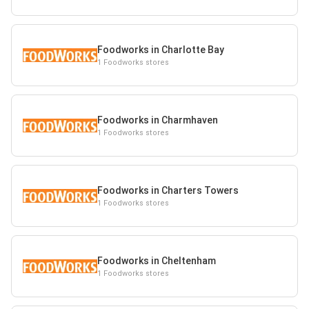
Foodworks in Charlotte Bay
1 Foodworks stores
Foodworks in Charmhaven
1 Foodworks stores
Foodworks in Charters Towers
1 Foodworks stores
Foodworks in Cheltenham
1 Foodworks stores