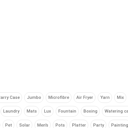
arry Case
Jumbo
Microfibre
Air Fryer
Yarn
Mix
Laundry
Mats
Lux
Fountain
Boxing
Watering c
Pet
Solar
Men's
Pots
Platter
Party
Paintin