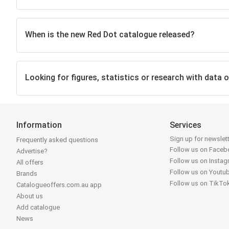
When is the new Red Dot catalogue released?
Looking for figures, statistics or research with data o
Information
Services
Sign up for newslet
Frequently asked questions
Follow us on Face
Advertise?
Follow us on Insta
All offers
Follow us on Youtu
Brands
Follow us on TikTo
Catalogueoffers.com.au app
About us
Add catalogue
News