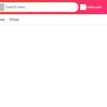
Unknown
ies
Cities