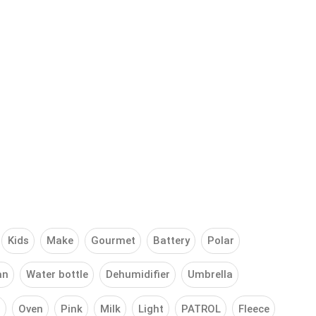
Kids
Make
Gourmet
Battery
Polar
an
Water bottle
Dehumidifier
Umbrella
g
Oven
Pink
Milk
Light
PATROL
Fleece