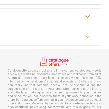
Catalogueoffers.com.au collects all the current catalogues, weekly
specials, advertising brochures, magazines and lookbooks from all of
Australia's stores on a daily basis. This way we can keep you fully
informed of the catalogues' specials, discounts and offers and you
can easily find that particular special, deal or discount during the
bargain sale of the stores in your area. Often our site is the first to
show the latest catalogues, even before they make it to your mailbox
and of course you can also view them at your work, school or in the
store. Put Catalogueoffers.com.au in your favourites and save a lot of
time and money. Moreover, by reading digital advertising leaflets you
also contribute to reducing paper waste and this is good for our