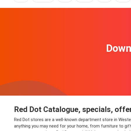
Downl
Red Dot Catalogue, specials, offe
Red Dot stores are a well-known department store in Western
anything you may need for your home, from furniture to gifts