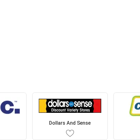
Dollars And Sense