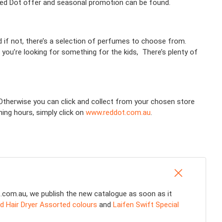
 Red Dot offer and seasonal promotion can be found.
nd if not, there’s a selection of perfumes to choose from.
 you’re looking for something for the kids, There’s plenty of
! Otherwise you can click and collect from your chosen store
ning hours, simply click on
www.reddot.com.au
.
s.com.au, we publish the new catalogue as soon as it
d Hair Dryer Assorted colours
and
Laifen Swift Special