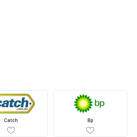
Catch
Bp