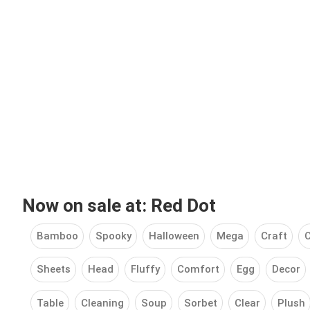
Now on sale at: Red Dot
Bamboo
Spooky
Halloween
Mega
Craft
C
Sheets
Head
Fluffy
Comfort
Egg
Decor
Table
Cleaning
Soup
Sorbet
Clear
Plush