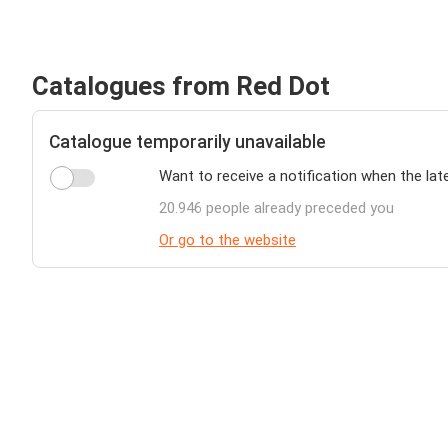
Catalogues from Red Dot
Catalogue temporarily unavailable
Want to receive a notification when the lat
20.946 people already preceded you
Or go to the website