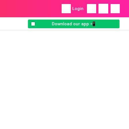
Login
Download our app 📲