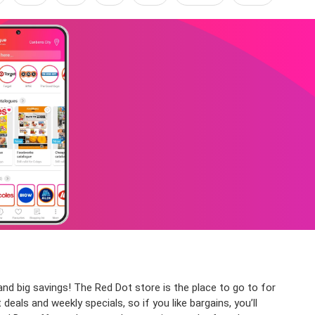
d big savings! The Red Dot store is the place to go to for
als and weekly specials, so if you like bargains, you’ll