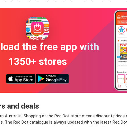
oad the free app with
1350+ stores
rs and deals
 Australia. Shopping at the Red Dot store means discount prices an
. The Red Dot catalogue is always updated with the latest Red Dot de