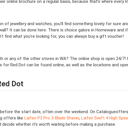
eir online brochure on a regular basis, because that’s where every
on of jewellery and watches, you’ll find something lovely for sure a
wall? It can be done here. There is choice galore in Homeware and if
n’t find what you’re looking for, you can always buy a gift voucher!
erth or any of the other stores in WA? The online shop is open 24/7
es for Red Dot can be found online, as well as the locations and ope
Red Dot
s before the start date, often over the weekend. On Catalogueoffer
g offers like
Laifen P3 Pro 3-Blade Shaver
,
Laifen Swift 4 High Spee
nd decide whether it’s worth waiting before making a purchase.