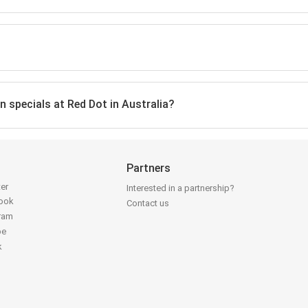
n specials at Red Dot in Australia?
Partners
ter
Interested in a partnership?
book
Contact us
gram
be
k