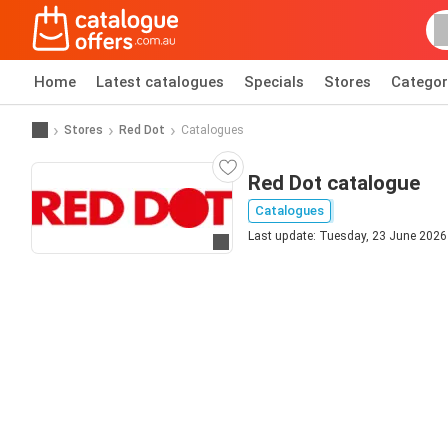
Home
Latest catalogues
Specials
Stores
Categor
Stores
Red Dot
Catalogues
Red Dot catalogue
Catalogues
Last update: Tuesday, 23 June 2026
Go to website