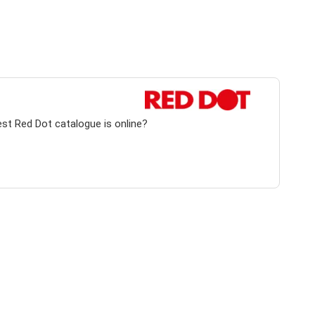
est Red Dot catalogue is online?