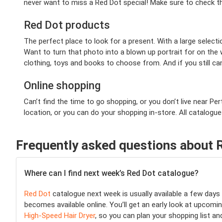
never want to miss a Red Dot special! Make sure to check th
Red Dot products
The perfect place to look for a present. With a large selecti
Want to turn that photo into a blown up portrait for on the 
clothing, toys and books to choose from. And if you still ca
Online shopping
Can’t find the time to go shopping, or you don’t live near P
location, or you can do your shopping in-store. All catalogu
Frequently asked questions about 
Where can I find next week’s Red Dot catalogue?
Red Dot
catalogue next week is usually available a few day
becomes available online. You’ll get an early look at upcomin
High-Speed Hair Dryer
, so you can plan your shopping list a