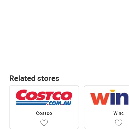
Related stores
Costco
Winc