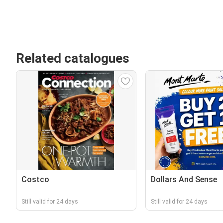
Related catalogues
Costco
Dollars And Sense
Still valid for 24 days
Still valid for 24 days